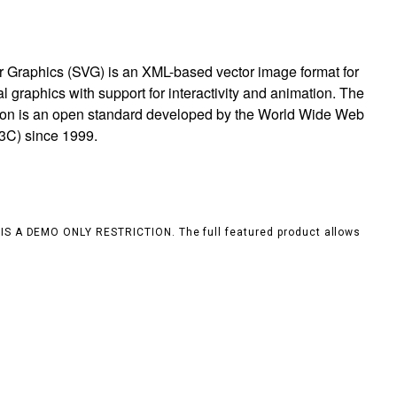
r Graphics (SVG) is an XML-based vector image format for
 graphics with support for interactivity and animation. The
ion is an open standard developed by the World Wide Web
3C) since 1999.
S IS A DEMO ONLY RESTRICTION. The full featured product allows