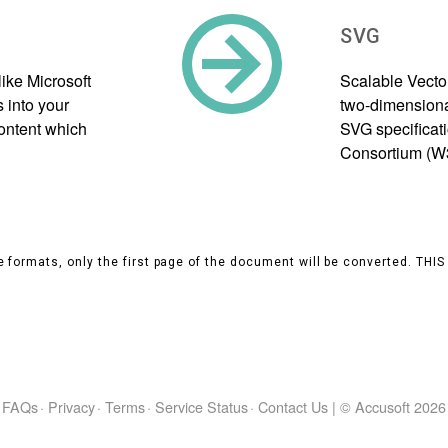
SVG
ike Microsoft
Scalable Vecto
 into your
two-dimensional
content which
SVG specificat
Consortium (W
 formats, only the first page of the document will be converted. THI
FAQs
·
Privacy
·
Terms
·
Service Status
·
Contact Us
|
© Accusoft
2026