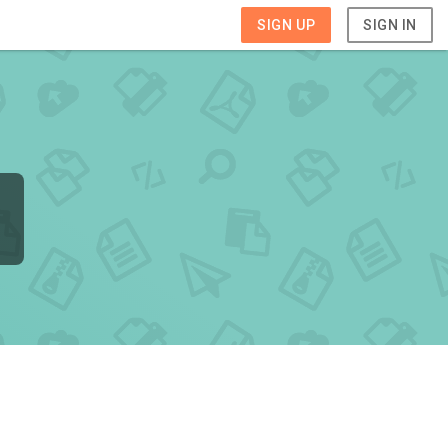
SIGN UP
SIGN IN