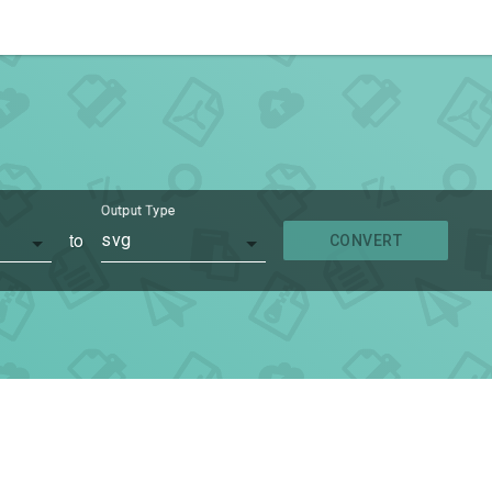
Output Type
to
svg
CONVERT