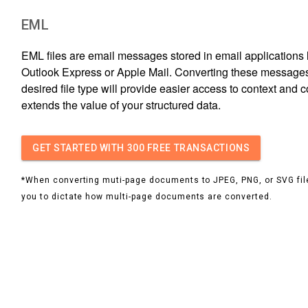
EML
EML files are email messages stored in email applications l
Outlook Express or Apple Mail. Converting these messages
desired file type will provide easier access to context and 
extends the value of your structured data.
GET STARTED
WITH 300 FREE TRANSACTIONS
*When converting muti-page documents to JPEG, PNG, or SVG file
you to dictate how multi-page documents are converted.