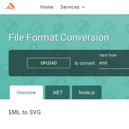
Home
Services
File Format Conversion
Input Type
to convert
eml
UPLOAD
Overview
.NET
Node.js
EML to SVG