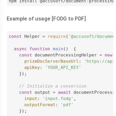
npm install @accusoft/document-processing
Example of usage [
FODG
to
PDF
]
const
 Helper = 
require
(
'@accusoft/documen
async
function
main
(
)  
{

const
 documentProcessingHelper = 
new
 
prizmDocServerBaseUrl
: 
'https://api
apiKey
: 
'YOUR_API_KEY'
    });

// Initialize a conversion
const
 output = 
await
 documentProcessi
input
: 
'input.fodg'
,

outputFormat
: 
'pdf'
    });
