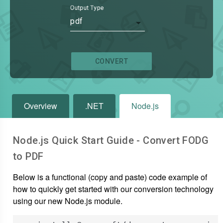
Output Type
pdf
CONVERT
Overview
.NET
Node.js
Node.js Quick Start Guide - Convert
FODG
to
PDF
Below is a functional (copy and paste) code example of
how to quickly get started with our conversion technology
using our new Node.js module.