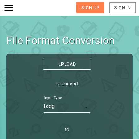
SIGN UP
SIGN IN
File Format Conversion
UPLOAD
to convert
Input Type
fodg
to