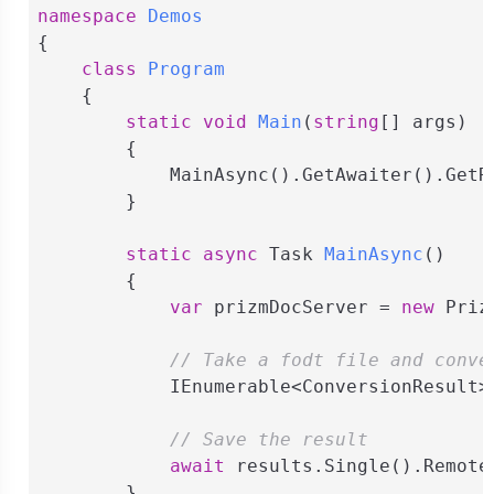
namespace
Demos
{

class
Program
    {

static
void
Main
(
string
[] args
)
        {

            MainAsync().GetAwaiter().GetRe
        }

static
async
 Task 
MainAsync
(
)
        {

var
 prizmDocServer = 
new
 Priz
// Take a fodt file and conve
            IEnumerable<ConversionResult>
// Save the result
await
 results.Single().Remote
        }
