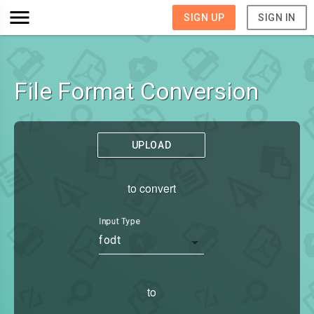
SIGN UP
SIGN IN
File Format Conversion
UPLOAD
to convert
Input Type
fodt
to