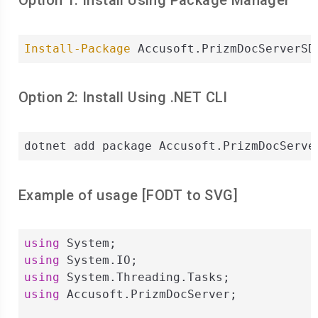
Option 1: Install Using Package Manager
Install-Package
 Accusoft.PrizmDocServerSD
Option 2: Install Using .NET CLI
dotnet add package Accusoft.PrizmDocServe
Example of usage [
FODT
to
SVG
]
using
using
using
using
 Accusoft.PrizmDocServer;
