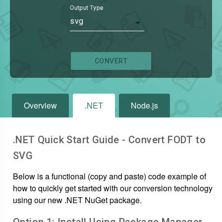
Output Type
svg
CONVERT
Overview
.NET
Node.js
.NET Quick Start Guide - Convert
FODT
to
SVG
Below is a functional (copy and paste) code example of
how to quickly get started with our conversion technology
using our new .NET NuGet package.