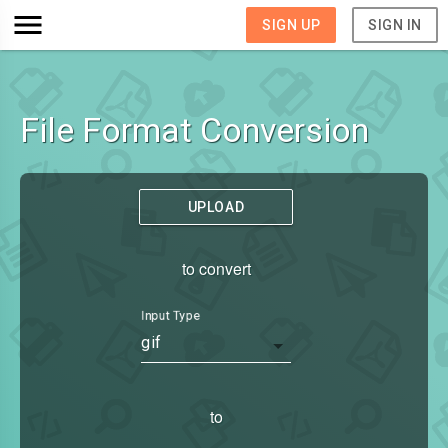
SIGN UP
SIGN IN
File Format Conversion
UPLOAD
to convert
Input Type
gif
to