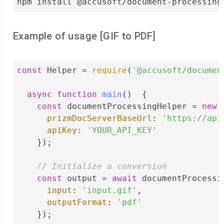
npm install @accusoft/document-processing
Example of usage [
GIF
to
PDF
]
const
 Helper = 
require
(
'@accusoft/documen
async
function
main
(
)  
{

const
 documentProcessingHelper = 
new
 
prizmDocServerBaseUrl
: 
'https://api
apiKey
: 
'YOUR_API_KEY'
    });

// Initialize a conversion
const
 output = 
await
 documentProcessi
input
: 
'input.gif'
,

outputFormat
: 
'pdf'
    });
