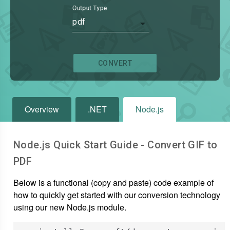
Output Type
pdf
CONVERT
Overview
.NET
Node.js
Node.js Quick Start Guide - Convert
GIF
to
PDF
Below is a functional (copy and paste) code example of
how to quickly get started with our conversion technology
using our new Node.js module.