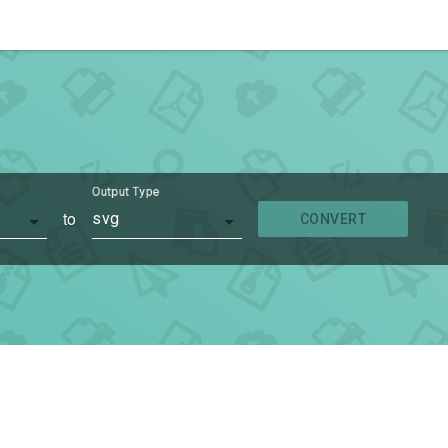
Output Type
to
svg
CONVERT