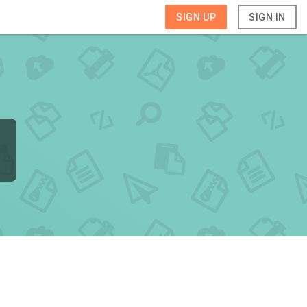
SIGN UP
SIGN IN