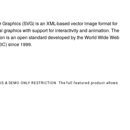
r Graphics (SVG) is an XML-based vector image format for
 graphics with support for interactivity and animation. The
ion is an open standard developed by the World Wide Web
3C) since 1999.
S IS A DEMO ONLY RESTRICTION. The full featured product allows