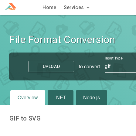
Home
Services
File Format Conversion
Input Type
to convert
gif
UPLOAD
Overview
.NET
Node.js
GIF to SVG