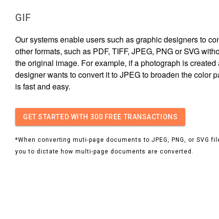
GIF
Our systems enable users such as graphic designers to conv
other formats, such as PDF, TIFF, JPEG, PNG or SVG witho
the original image. For example, if a photograph is created 
designer wants to convert it to JPEG to broaden the color p
is fast and easy.
GET STARTED
WITH 300 FREE TRANSACTIONS
*When converting muti-page documents to JPEG, PNG, or SVG file
you to dictate how multi-page documents are converted.