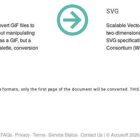
SVG
ert GIF files to
Scalable Vecto
ut manipulating
two-dimensional
as a GIF, but a
SVG specificat
alette, conversion
Consortium (W
 formats, only the first page of the document will be converted. THI
FAQs
·
Privacy
·
Terms
·
Service Status
·
Contact Us
|
© Accusoft
2026