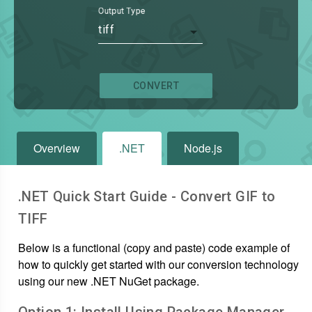
Output Type
tiff
CONVERT
Overview
.NET
Node.js
.NET Quick Start Guide - Convert
GIF
to
TIFF
Below is a functional (copy and paste) code example of
how to quickly get started with our conversion technology
using our new .NET NuGet package.