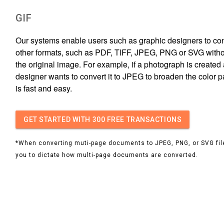
GIF
Our systems enable users such as graphic designers to conv
other formats, such as PDF, TIFF, JPEG, PNG or SVG witho
the original image. For example, if a photograph is created 
designer wants to convert it to JPEG to broaden the color p
is fast and easy.
GET STARTED
WITH 300 FREE TRANSACTIONS
*When converting muti-page documents to JPEG, PNG, or SVG file
you to dictate how multi-page documents are converted.