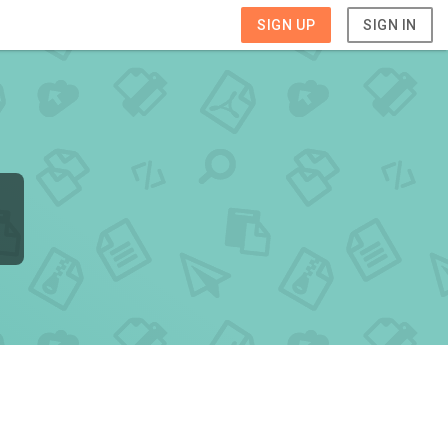
SIGN UP
SIGN IN