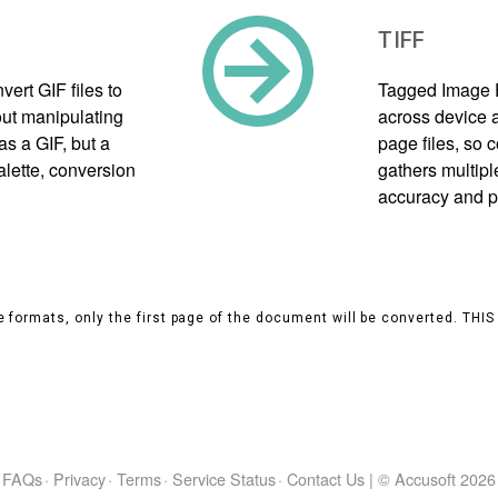
TIFF
ert GIF files to
Tagged Image F
ut manipulating
across device a
as a GIF, but a
page files, so
alette, conversion
gathers multipl
accuracy and p
 formats, only the first page of the document will be converted. THI
FAQs
·
Privacy
·
Terms
·
Service Status
·
Contact Us
|
© Accusoft
2026