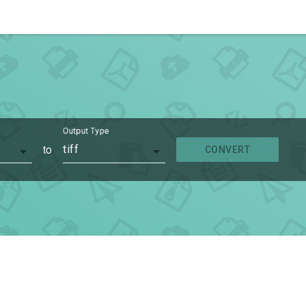
Output Type
to
tiff
CONVERT