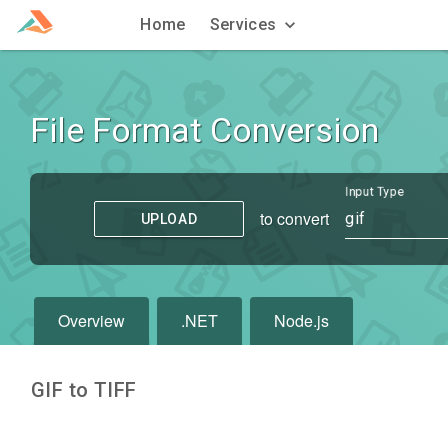
Home
Services
File Format Conversion
Input Type
to convert
gif
UPLOAD
Overview
.NET
Node.js
GIF to TIFF