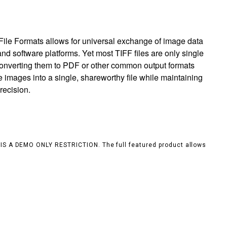
ile Formats allows for universal exchange of image data
nd software platforms. Yet most TIFF files are only single
 converting them to PDF or other common output formats
e images into a single, shareworthy file while maintaining
recision.
S IS A DEMO ONLY RESTRICTION. The full featured product allows