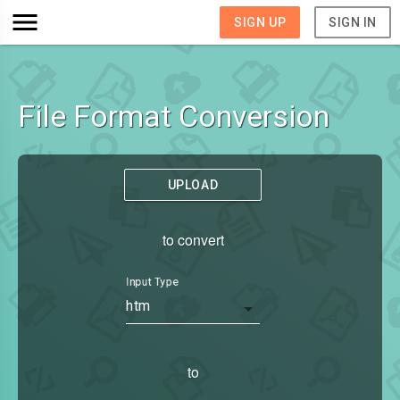
SIGN UP
SIGN IN
File Format Conversion
UPLOAD
to convert
Input Type
htm
to