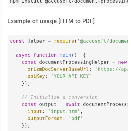
npm install @accusoft/document-processing
Example of usage [
HTM
to
PDF
]
const
 Helper = 
require
(
'@accusoft/documen
async
function
main
(
)  
{

const
 documentProcessingHelper = 
new
 
prizmDocServerBaseUrl
: 
'https://api
apiKey
: 
'YOUR_API_KEY'
    });

// Initialize a conversion
const
 output = 
await
 documentProcessi
input
: 
'input.htm'
,

outputFormat
: 
'pdf'
    });
