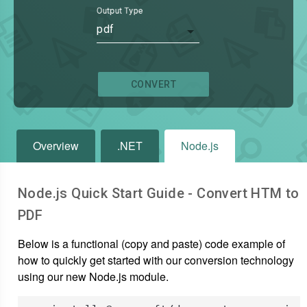
Output Type
pdf
CONVERT
Overview
.NET
Node.js
Node.js Quick Start Guide - Convert
HTM
to
PDF
Below is a functional (copy and paste) code example of
how to quickly get started with our conversion technology
using our new Node.js module.