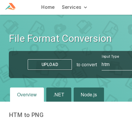
Home
Services
File Format Conversion
Input Type
to convert
htm
UPLOAD
Overview
.NET
Node.js
HTM to PNG