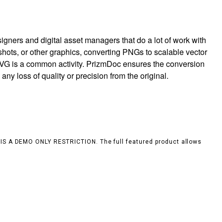
igners and digital asset managers that do a lot of work with
hots, or other graphics, converting PNGs to scalable vector
 SVG is a common activity. PrizmDoc ensures the conversion
any loss of quality or precision from the original.
S IS A DEMO ONLY RESTRICTION. The full featured product allows