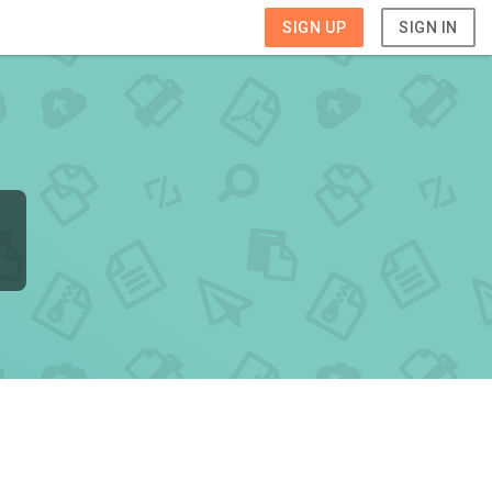
SIGN UP
SIGN IN