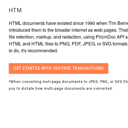
HTM
HTML documents have existed since 1990 when Tim Bern
introduced them to the broader internet as web pages. That s
file retention, markup, and redaction, using PrizmDoc API s
HTML and HTML files to PNG, PDF, JPEG, or SVG formats i
to do, it's recommended.
GET STARTED
WITH 300 FREE TRANSACTIONS
*When converting muti-page documents to JPEG, PNG, or SVG file
you to dictate how multi-page documents are converted.