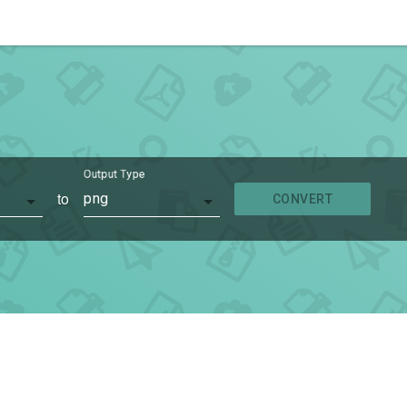
Output Type
to
png
CONVERT