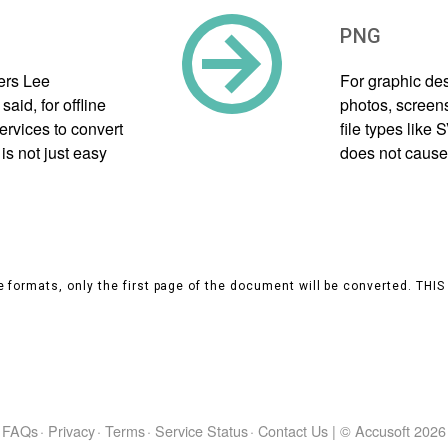
PNG
ers Lee
For graphic des
aid, for offline
photos, screens
ervices to convert
file types like
s not just easy
does not cause 
 formats, only the first page of the document will be converted. THI
FAQs
·
Privacy
·
Terms
·
Service Status
·
Contact Us
|
© Accusoft
2026