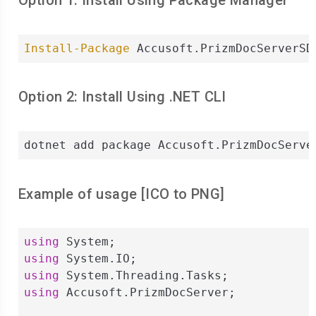
Option 1: Install Using Package Manager
Install-Package
 Accusoft.PrizmDocServerSD
Option 2: Install Using .NET CLI
dotnet add package Accusoft.PrizmDocServe
Example of usage [
ICO
to
PNG
]
using
using
using
using
 Accusoft.PrizmDocServer;
