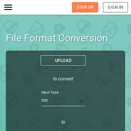
SIGN UP
SIGN IN
File Format Conversion
UPLOAD
to convert
Input Type
ico
to