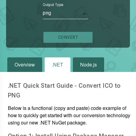
Output Type
png
CONVERT
Overview
.NET
Node.js
.NET Quick Start Guide - Convert
ICO
to
PNG
Below is a functional (copy and paste) code example of
how to quickly get started with our conversion technology
using our new .NET NuGet package.