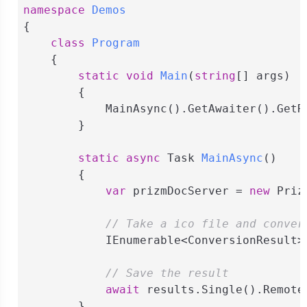
namespace
Demos
{

class
Program
    {

static
void
Main
(
string
[] args
)
        {

            MainAsync().GetAwaiter().GetRe
        }

static
async
 Task 
MainAsync
(
)
        {

var
 prizmDocServer = 
new
 Priz
// Take a ico file and conver
            IEnumerable<ConversionResult>
// Save the result
await
 results.Single().Remote
        }
