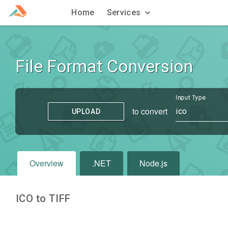
Home
Services
File Format Conversion
Input Type
to convert
ico
UPLOAD
Overview
.NET
Node.js
ICO to TIFF