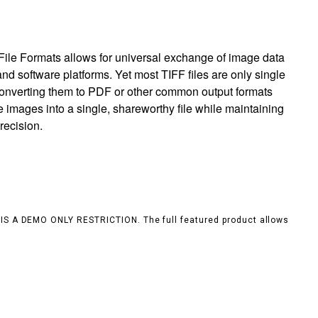
ile Formats allows for universal exchange of image data
nd software platforms. Yet most TIFF files are only single
 converting them to PDF or other common output formats
e images into a single, shareworthy file while maintaining
recision.
S IS A DEMO ONLY RESTRICTION. The full featured product allows