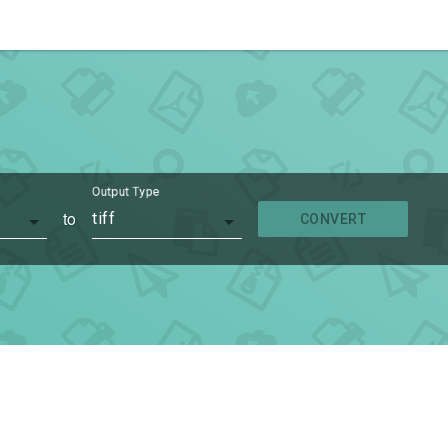
Output Type
to
tiff
CONVERT