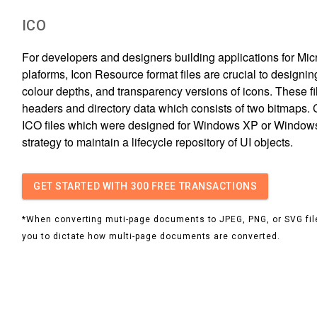
ICO
For developers and designers building applications for Mi
plaforms, Icon Resource format files are crucial to designin
colour depths, and transparency versions of icons. These fi
headers and directory data which consists of two bitmaps. 
ICO files which were designed for Windows XP or Windows 
strategy to maintain a lifecycle repository of UI objects.
GET STARTED
WITH 300 FREE TRANSACTIONS
*When converting muti-page documents to JPEG, PNG, or SVG file
you to dictate how multi-page documents are converted.