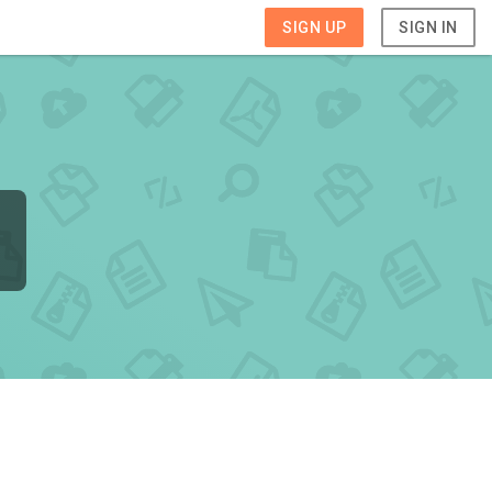
SIGN UP
SIGN IN