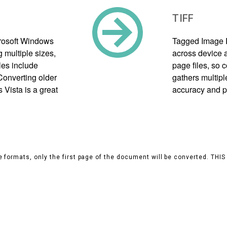
TIFF
crosoft Windows
Tagged Image F
g multiple sizes,
across device a
les include
page files, so
Converting older
gathers multipl
Vista is a great
accuracy and p
 formats, only the first page of the document will be converted. THI