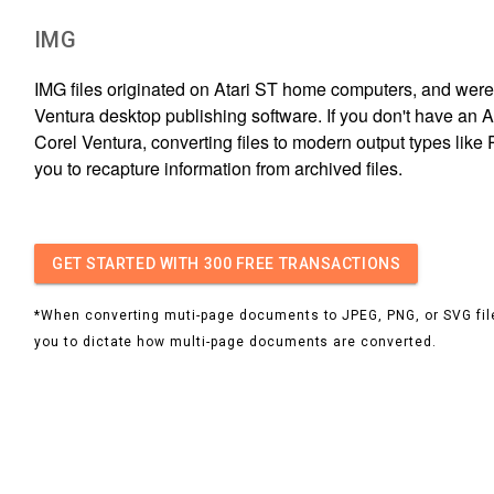
IMG
IMG files originated on Atari ST home computers, and were
Ventura desktop publishing software. If you don't have an A
Corel Ventura, converting files to modern output types lik
you to recapture information from archived files.
GET STARTED
WITH 300 FREE TRANSACTIONS
*When converting muti-page documents to JPEG, PNG, or SVG file
you to dictate how multi-page documents are converted.