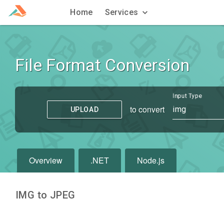
Home
Services
File Format Conversion
Input Type
to convert
img
UPLOAD
Overview
.NET
Node.js
IMG to JPEG