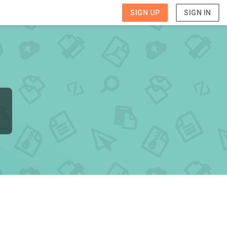
SIGN UP
SIGN IN