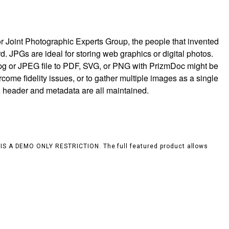
r Joint Photographic Experts Group, the people that invented
rd. JPGs are ideal for storing web graphics or digital photos.
jpg or JPEG file to PDF, SVG, or PNG with PrizmDoc might be
rcome fidelity issues, or to gather multiple images as a single
, header and metadata are all maintained.
S IS A DEMO ONLY RESTRICTION. The full featured product allows