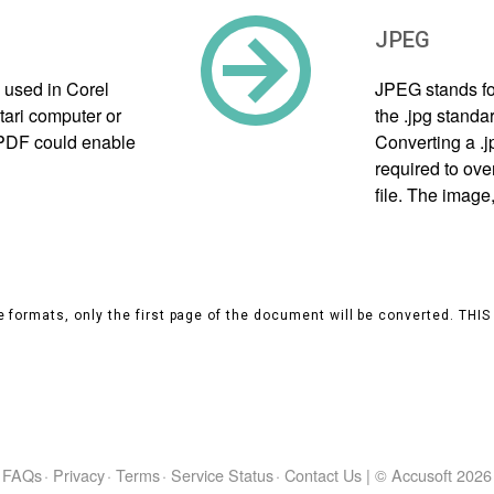
JPEG
 used in Corel
JPEG stands fo
tari computer or
the .jpg standa
e PDF could enable
Converting a .
required to ove
file. The image
 formats, only the first page of the document will be converted. THI
FAQs
·
Privacy
·
Terms
·
Service Status
·
Contact Us
|
© Accusoft
2026