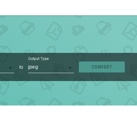
Output Type
to
jpeg
CONVERT