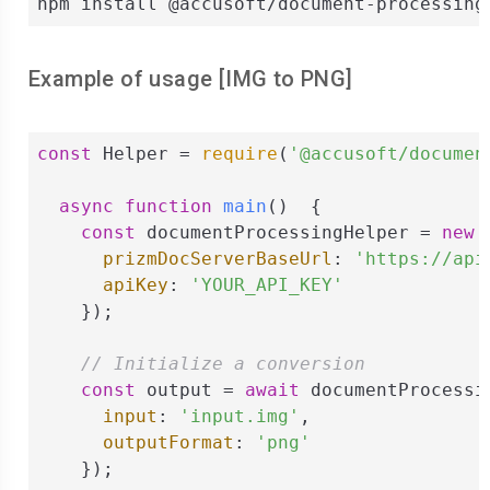
npm install @accusoft/document-processing
Example of usage [
IMG
to
PNG
]
const
 Helper = 
require
(
'@accusoft/documen
async
function
main
(
)  
{

const
 documentProcessingHelper = 
new
 
prizmDocServerBaseUrl
: 
'https://api
apiKey
: 
'YOUR_API_KEY'
    });

// Initialize a conversion
const
 output = 
await
 documentProcessi
input
: 
'input.img'
,

outputFormat
: 
'png'
    });
