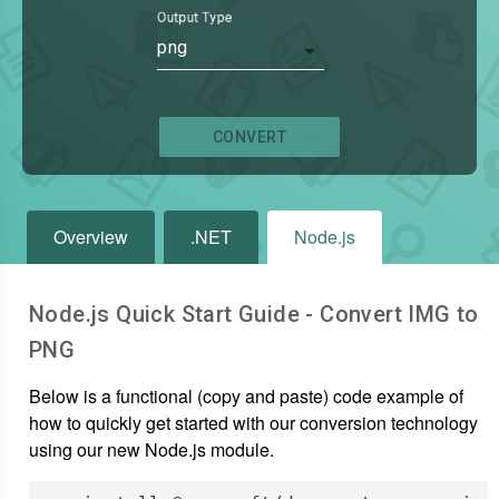
Output Type
png
CONVERT
Overview
.NET
Node.js
Node.js Quick Start Guide - Convert
IMG
to
PNG
Below is a functional (copy and paste) code example of
how to quickly get started with our conversion technology
using our new Node.js module.