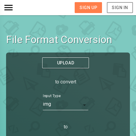
SIGN UP
SIGN IN
File Format Conversion
UPLOAD
to convert
Input Type
img
to