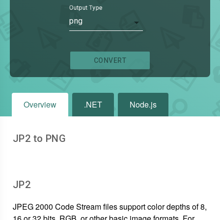
Output Type
png
CONVERT
Overview
.NET
Node.js
JP2 to PNG
JP2
JPEG 2000 Code Stream files support color depths of 8,
16 or 32 bits, RGB, or other basic image formats. For