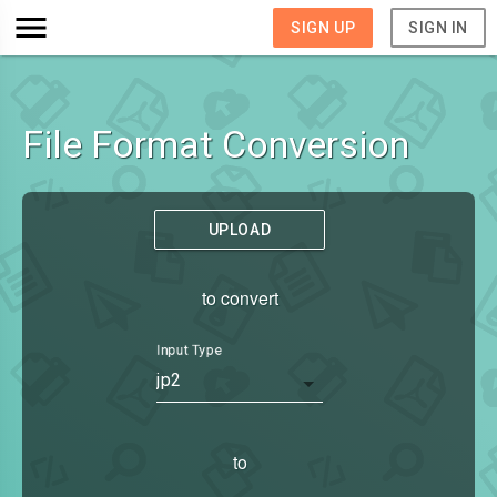
SIGN UP
SIGN IN
File Format Conversion
UPLOAD
to convert
Input Type
jp2
to