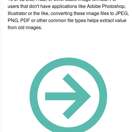
users that don't have applications like Adobe Photoshop,
Illustrator or the like, converting these image files to JPEG,
PNG, PDF or other common file types helps extract value
from old images.