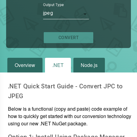
Output Type
jpeg
CONVERT
Overview
.NET
Node.js
.NET Quick Start Guide - Convert
JPC
to
JPEG
Below is a functional (copy and paste) code example of
how to quickly get started with our conversion technology
using our new .NET NuGet package.