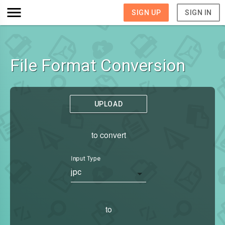
SIGN UP
SIGN IN
File Format Conversion
UPLOAD
to convert
Input Type
jpc
to