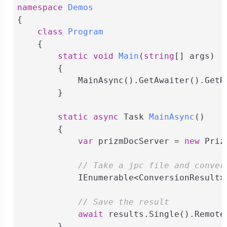
namespace
Demos
{

class
Program
    {

static
void
Main
(
string
[] args
)
        {

            MainAsync().GetAwaiter().GetRe
        }

static
async
 Task 
MainAsync
(
)
        {

var
 prizmDocServer = 
new
 Priz
// Take a jpc file and conver
            IEnumerable<ConversionResult>
// Save the result
await
 results.Single().Remote
        }
