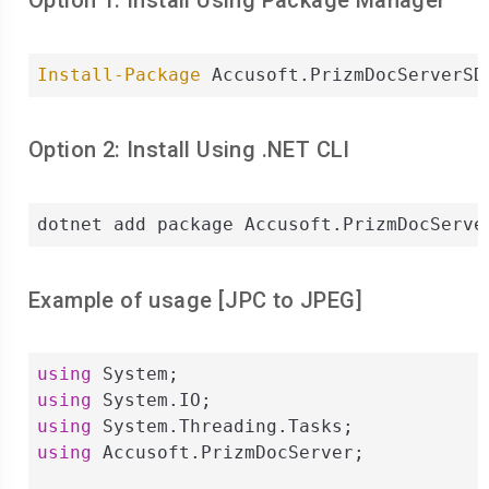
Option 1: Install Using Package Manager
Install-Package
 Accusoft.PrizmDocServerSD
Option 2: Install Using .NET CLI
dotnet add package Accusoft.PrizmDocServe
Example of usage [
JPC
to
JPEG
]
using
using
using
using
 Accusoft.PrizmDocServer;
