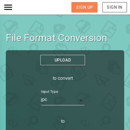
SIGN UP
SIGN IN
File Format Conversion
UPLOAD
to convert
Input Type
jpc
to