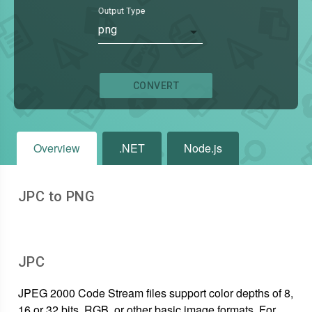
Output Type
png
CONVERT
Overview
.NET
Node.js
JPC to PNG
JPC
JPEG 2000 Code Stream files support color depths of 8,
16 or 32 bits, RGB, or other basic image formats. For