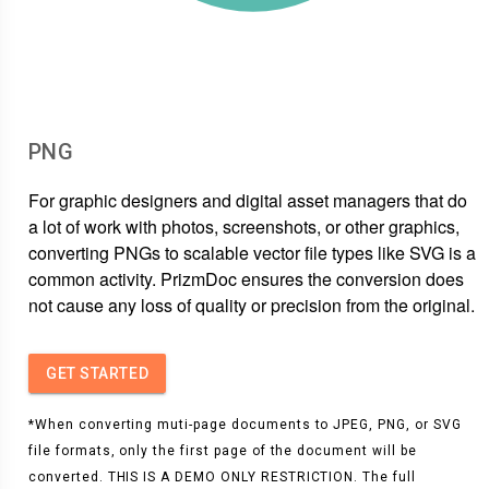
PNG
For graphic designers and digital asset managers that do
a lot of work with photos, screenshots, or other graphics,
converting PNGs to scalable vector file types like SVG is a
common activity. PrizmDoc ensures the conversion does
not cause any loss of quality or precision from the original.
GET STARTED
*When converting muti-page documents to JPEG, PNG, or SVG
file formats, only the first page of the document will be
converted. THIS IS A DEMO ONLY RESTRICTION. The full