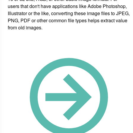
users that don't have applications like Adobe Photoshop,
Illustrator or the like, converting these image files to JPEG,
PNG, PDF or other common file types helps extract value
from old images.