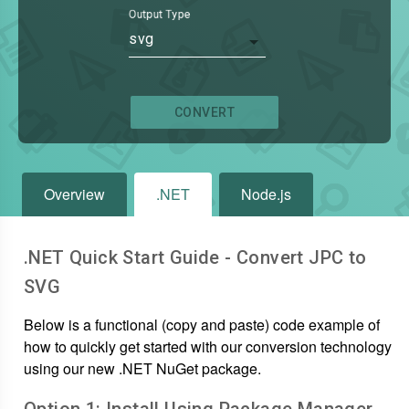
Output Type
svg
CONVERT
Overview
.NET
Node.js
.NET Quick Start Guide - Convert
JPC
to
SVG
Below is a functional (copy and paste) code example of
how to quickly get started with our conversion technology
using our new .NET NuGet package.