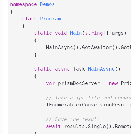
namespace
Demos
{

class
Program
    {

static
void
Main
(
string
[] args
)
        {

            MainAsync().GetAwaiter().GetRe
        }

static
async
 Task 
MainAsync
(
)
        {

var
 prizmDocServer = 
new
 Priz
// Take a jpc file and conver
            IEnumerable<ConversionResult>
// Save the result
await
 results.Single().Remote
        }
