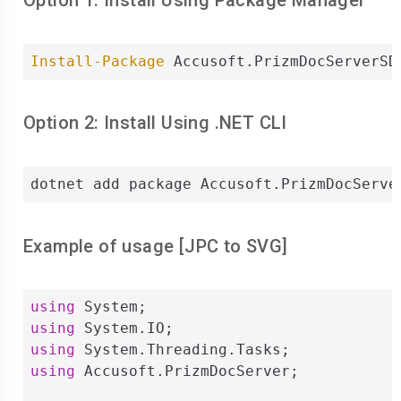
Option 1: Install Using Package Manager
Install-Package
 Accusoft.PrizmDocServerSD
Option 2: Install Using .NET CLI
dotnet add package Accusoft.PrizmDocServe
Example of usage [
JPC
to
SVG
]
using
using
using
using
 Accusoft.PrizmDocServer;
