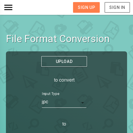
SIGN UP
SIGN IN
File Format Conversion
UPLOAD
to convert
Input Type
jpc
to