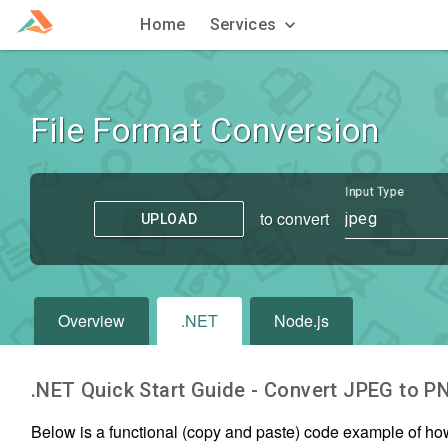
Home
Services
File Format Conversion
Input Type
to convert
jpeg
UPLOAD
Overview
.NET
Node.js
.NET Quick Start Guide - Convert
JPEG
to
P
Below is a functional (copy and paste) code example of ho