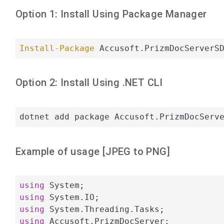
Option 1: Install Using Package Manager
Install-Package
 Accusoft.PrizmDocServerS
Option 2: Install Using .NET CLI
dotnet add package Accusoft.PrizmDocServ
Example of usage [
JPEG
to
PNG
]
using
using
using
using
 Accusoft.PrizmDocServer;
