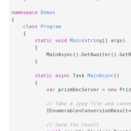
namespace
Demos
{

class
Program
    {

static
void
Main
(
string
[] args
)
        {

            MainAsync().GetAwaiter().GetR
        }

static
async
 Task 
MainAsync
(
)
        {

var
 prizmDocServer = 
new
 Pri
// Take a jpeg file and conv
            IEnumerable<ConversionResult
// Save the result