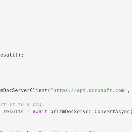
esult();

zmDocServerClient(
"https://api.accusoft.com"
,
ert it to a png.
> results = 
await
 prizmDocServer.ConvertAsync