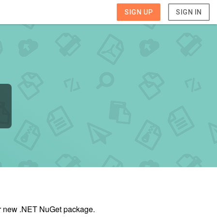
SIGN UP
SIGN IN
our new .NET NuGet package.