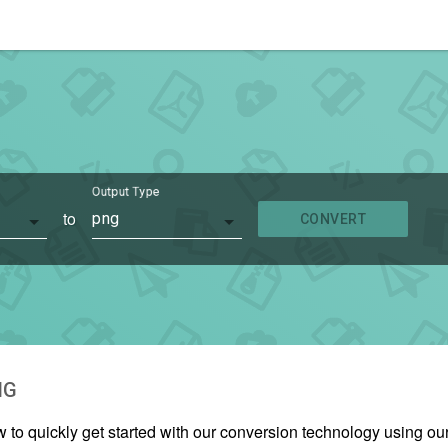
Output Type
to
png
CONVERT
NG
w to quickly get started with our conversion technology using 