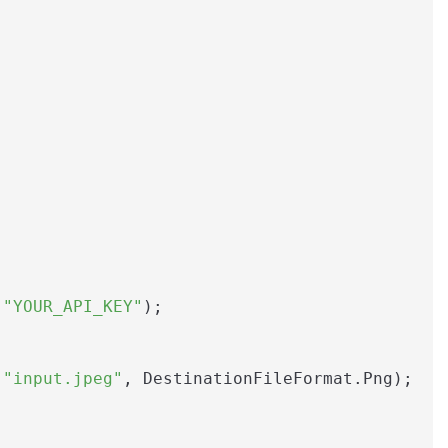
 
"YOUR_API_KEY"
);

(
"input.jpeg"
, DestinationFileFormat.Png);
