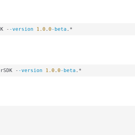
DK -
-version
1.0
.
0
-beta
.*
erSDK -
-version
1.0
.
0
-beta
.*