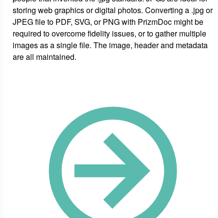
storing web graphics or digital photos. Converting a .jpg or
JPEG file to PDF, SVG, or PNG with PrizmDoc might be
required to overcome fidelity issues, or to gather multiple
images as a single file. The image, header and metadata
are all maintained.