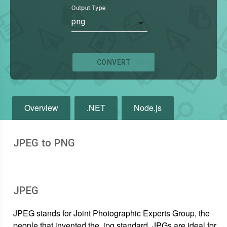
Output Type
png
CONVERT
Overview
.NET
Node.js
JPEG to PNG
JPEG
JPEG stands for Joint Photographic Experts Group, the
people that invented the .jpg standard. JPGs are ideal for