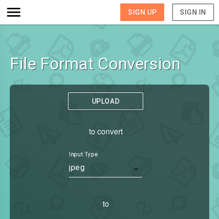
SIGN UP
SIGN IN
File Format Conversion
UPLOAD
to convert
Input Type
jpeg
to