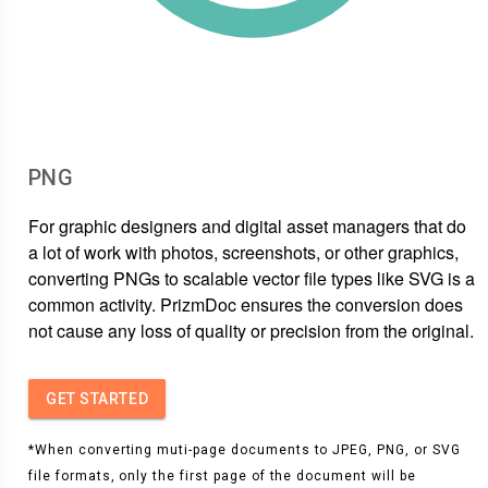
PNG
For graphic designers and digital asset managers that do
a lot of work with photos, screenshots, or other graphics,
converting PNGs to scalable vector file types like SVG is a
common activity. PrizmDoc ensures the conversion does
not cause any loss of quality or precision from the original.
GET STARTED
*When converting muti-page documents to JPEG, PNG, or SVG
file formats, only the first page of the document will be