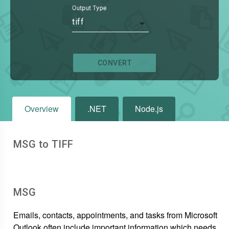
Output Type
tiff
CONVERT
Overview
.NET
Node.js
MSG to TIFF
MSG
Emails, contacts, appointments, and tasks from Microsoft
Outlook often include important information which needs