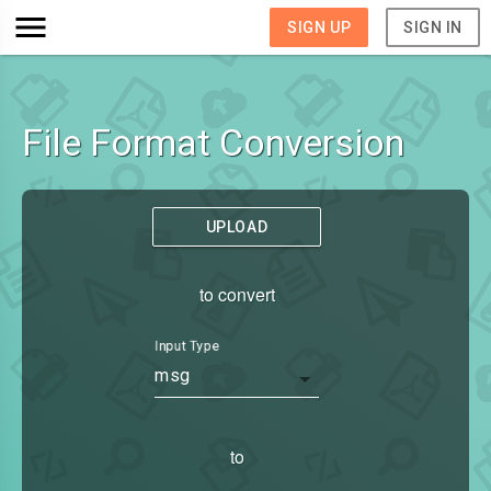
SIGN UP
SIGN IN
File Format Conversion
UPLOAD
to convert
Input Type
msg
to