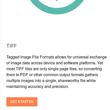
TIFF
Tagged Image File Formats allows for universal exchange
of image data across device and software platforms. Yet
most TIFF files are only single page files, so converting
them to PDF or other common output formats gathers
multiple images into a single, shareworthy file while
maintaining accuracy and precision.
GET STARTED