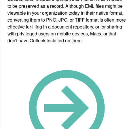
to be preserved as a record. Although EML files might be
viewable in your organization today in their native format,
converting them to PNG, JPG, or TIFF format is often more
effective for filing in a document repository, or for sharing
with privileged users on mobile devices, Macs, or that
don't have Outlook installed on them.