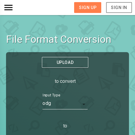
SIGN UP
SIGN IN
File Format Conversion
UPLOAD
to convert
Input Type
odg
to