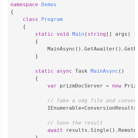
namespace
Demos
{

class
Program
    {

static
void
Main
(
string
[] args
)
        {

            MainAsync().GetAwaiter().GetRe
        }

static
async
 Task 
MainAsync
(
)
        {

var
 prizmDocServer = 
new
 Priz
// Take a odg file and conver
            IEnumerable<ConversionResult>
// Save the result
await
 results.Single().Remote
        }
