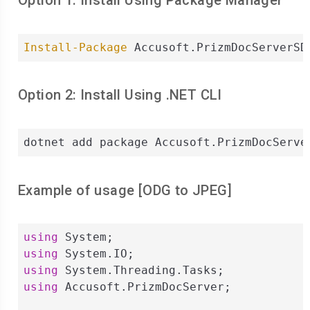
Option 1: Install Using Package Manager
Install-Package
 Accusoft.PrizmDocServerSD
Option 2: Install Using .NET CLI
dotnet add package Accusoft.PrizmDocServe
Example of usage [
ODG
to
JPEG
]
using
using
using
using
 Accusoft.PrizmDocServer;
