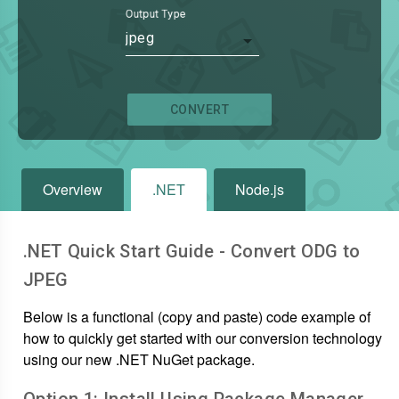
Output Type
jpeg
CONVERT
Overview
.NET
Node.js
.NET Quick Start Guide - Convert
ODG
to
JPEG
Below is a functional (copy and paste) code example of
how to quickly get started with our conversion technology
using our new .NET NuGet package.