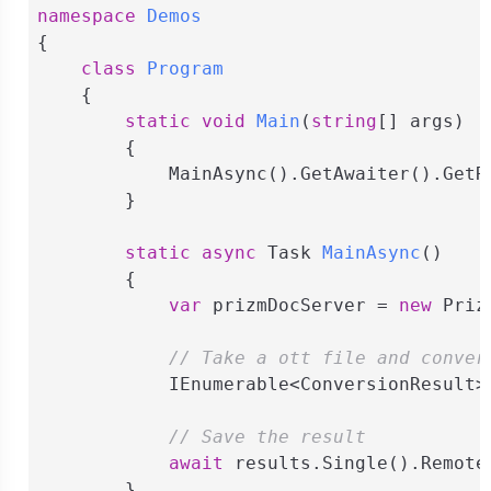
namespace
Demos
{

class
Program
    {

static
void
Main
(
string
[] args
)
        {

            MainAsync().GetAwaiter().GetRe
        }

static
async
 Task 
MainAsync
(
)
        {

var
 prizmDocServer = 
new
 Priz
// Take a ott file and conver
            IEnumerable<ConversionResult>
// Save the result
await
 results.Single().Remote
        }
