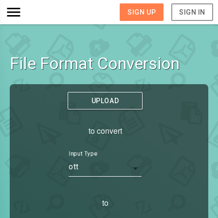
SIGN UP
SIGN IN
File Format Conversion
UPLOAD
to convert
Input Type
ott
to