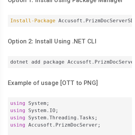
Option 1: Install Using Package Manager
Install-Package
 Accusoft.PrizmDocServerSD
Option 2: Install Using .NET CLI
dotnet add package Accusoft.PrizmDocServe
Example of usage [
OTT
to
PNG
]
using
using
using
using
 Accusoft.PrizmDocServer;
