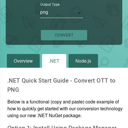
Output Type
png
CONVERT
Overview
.NET
Node.js
.NET Quick Start Guide - Convert
OTT
to
PNG
Below is a functional (copy and paste) code example of
how to quickly get started with our conversion technology
using our new .NET NuGet package.