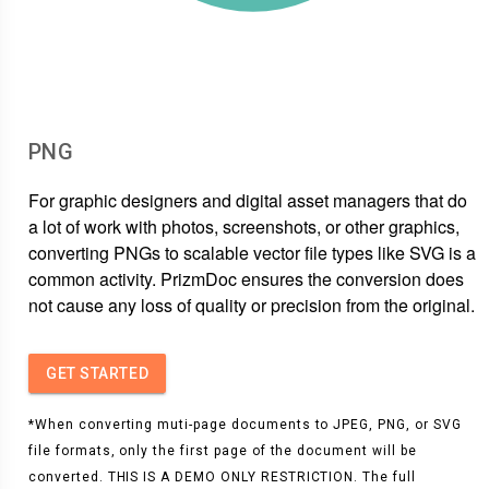
PNG
For graphic designers and digital asset managers that do
a lot of work with photos, screenshots, or other graphics,
converting PNGs to scalable vector file types like SVG is a
common activity. PrizmDoc ensures the conversion does
not cause any loss of quality or precision from the original.
GET STARTED
*When converting muti-page documents to JPEG, PNG, or SVG
file formats, only the first page of the document will be
converted. THIS IS A DEMO ONLY RESTRICTION. The full