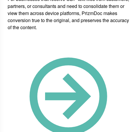
partners, or consultants and need to consolidate them or
view them across device platforms, PrizmDoc makes
conversion true to the original, and preserves the accuracy
of the content.