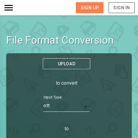
SIGN UP
SIGN IN
File Format Conversion
UPLOAD
to convert
Input Type
ott
to