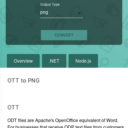
Output Type
png
CONVERT
Overview
.NET
Node.js
OTT to PNG
OTT
ODT files are Apache's OpenOffice equivalent of Word.
For businesses that receive ODP text files from customers,