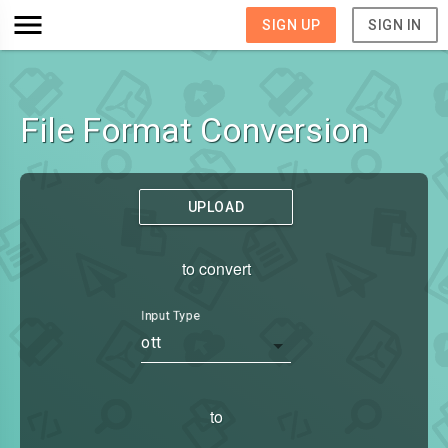
SIGN UP
SIGN IN
File Format Conversion
UPLOAD
to convert
Input Type
ott
to