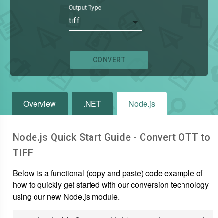
Output Type
tiff
CONVERT
Overview
.NET
Node.js
Node.js Quick Start Guide - Convert
OTT
to
TIFF
Below is a functional (copy and paste) code example of
how to quickly get started with our conversion technology
using our new Node.js module.