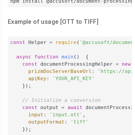
npm install @accusoft/document-processing
Example of usage [
OTT
to
TIFF
]
const
 Helper = 
require
(
'@accusoft/documen
async
function
main
(
)  
{

const
 documentProcessingHelper = 
new
 
prizmDocServerBaseUrl
: 
'https://api
apiKey
: 
'YOUR_API_KEY'
    });

// Initialize a conversion
const
 output = 
await
 documentProcessi
input
: 
'input.ott'
,

outputFormat
: 
'tiff'
    });
