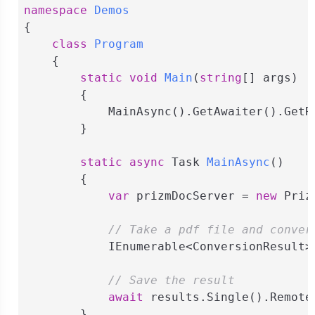
namespace
Demos
{

class
Program
    {

static
void
Main
(
string
[] args
)
        {

            MainAsync().GetAwaiter().GetRe
        }

static
async
 Task 
MainAsync
(
)
        {

var
 prizmDocServer = 
new
 Priz
// Take a pdf file and conver
            IEnumerable<ConversionResult>
// Save the result
await
 results.Single().Remote
        }
