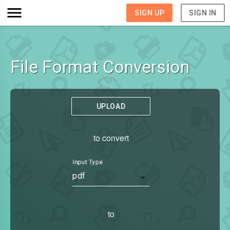
SIGN UP
SIGN IN
File Format Conversion
UPLOAD
to convert
Input Type
pdf
to