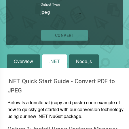
Output Type
jpeg
CONVERT
Overview
.NET
Node.js
.NET Quick Start Guide - Convert
PDF
to
JPEG
Below is a functional (copy and paste) code example of
how to quickly get started with our conversion technology
using our new .NET NuGet package.