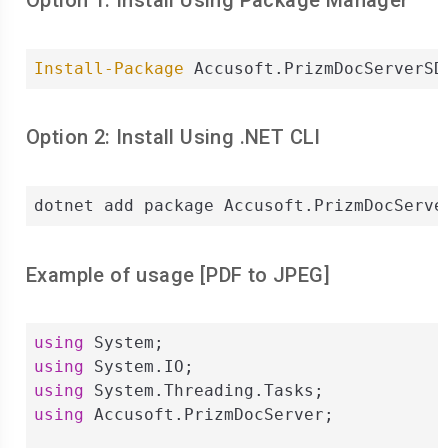
Option 1: Install Using Package Manager
Install-Package
 Accusoft.PrizmDocServerSD
Option 2: Install Using .NET CLI
dotnet add package Accusoft.PrizmDocServe
Example of usage [
PDF
to
JPEG
]
using
using
using
using
 Accusoft.PrizmDocServer;
