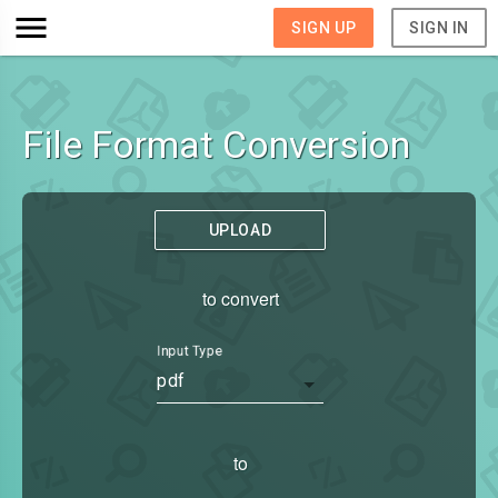
SIGN UP
SIGN IN
File Format Conversion
UPLOAD
to convert
Input Type
pdf
to