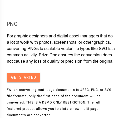
PNG
For graphic designers and digital asset managers that do
a lot of work with photos, screenshots, or other graphics,
converting PNGs to scalable vector file types like SVG is a
common activity. PrizmDoc ensures the conversion does
not cause any loss of quality or precision from the original.
GET STARTED
*When converting muti-page documents to JPEG, PNG, or SVG
file formats, only the first page of the document will be
converted. THIS IS A DEMO ONLY RESTRICTION. The full
featured product allows you to dictate how multi-page
documents are converted.