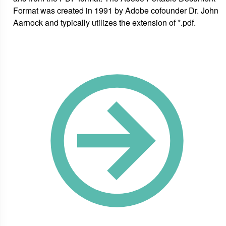
Format was created in 1991 by Adobe cofounder Dr. John
Aarnock and typically utilizes the extension of *.pdf.