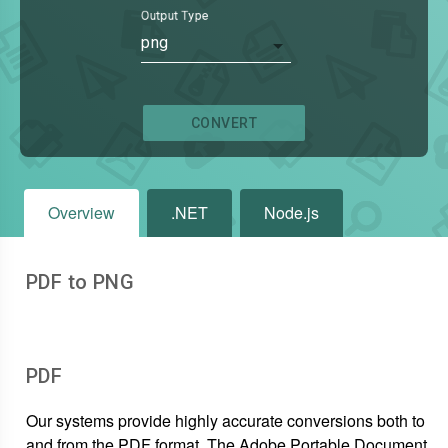
Output Type
png
CONVERT
Overview
.NET
Node.js
PDF to PNG
PDF
Our systems provide highly accurate conversions both to
and from the PDF format. The Adobe Portable Document