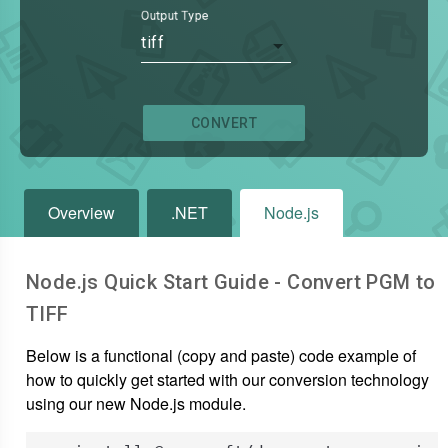
Output Type
tiff
CONVERT
Overview
.NET
Node.js
Node.js Quick Start Guide - Convert
PGM
to
TIFF
Below is a functional (copy and paste) code example of
how to quickly get started with our conversion technology
using our new Node.js module.