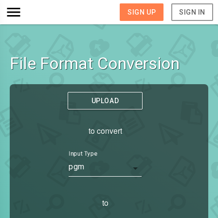
SIGN UP
SIGN IN
File Format Conversion
UPLOAD
to convert
Input Type
pgm
to