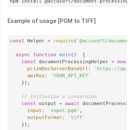
npm install @accusoft/document-processing
Example of usage [
PGM
to
TIFF
]
const
 Helper = 
require
(
'@accusoft/documen
async
function
main
(
)  
{

const
 documentProcessingHelper = 
new
 
prizmDocServerBaseUrl
: 
'https://api
apiKey
: 
'YOUR_API_KEY'
    });

// Initialize a conversion
const
 output = 
await
 documentProcessi
input
: 
'input.pgm'
,

outputFormat
: 
'tiff'
    });
