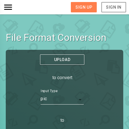
SIGN UP
SIGN IN
File Format Conversion
UPLOAD
to convert
Input Type
pic
to