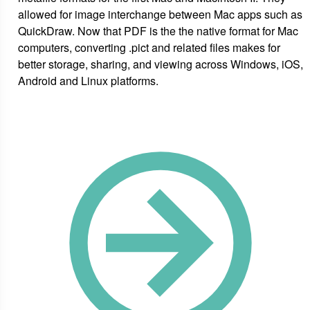
allowed for image interchange between Mac apps such as
QuickDraw. Now that PDF is the the native format for Mac
computers, converting .pict and related files makes for
better storage, sharing, and viewing across Windows, iOS,
Android and Linux platforms.