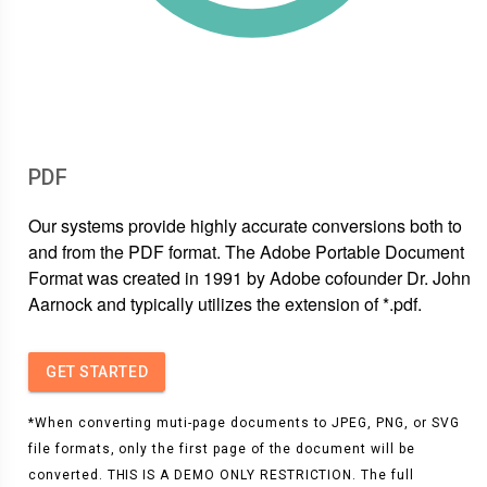
PDF
Our systems provide highly accurate conversions both to
and from the PDF format. The Adobe Portable Document
Format was created in 1991 by Adobe cofounder Dr. John
Aarnock and typically utilizes the extension of *.pdf.
GET STARTED
*When converting muti-page documents to JPEG, PNG, or SVG
file formats, only the first page of the document will be
converted. THIS IS A DEMO ONLY RESTRICTION. The full