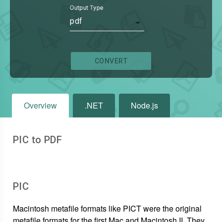
Output Type
pdf
CONVERT
Overview
.NET
Node.js
PIC to PDF
PIC
Macintosh metafile formats like PICT were the original
metafile formats for the first Mac and Macintosh II. They