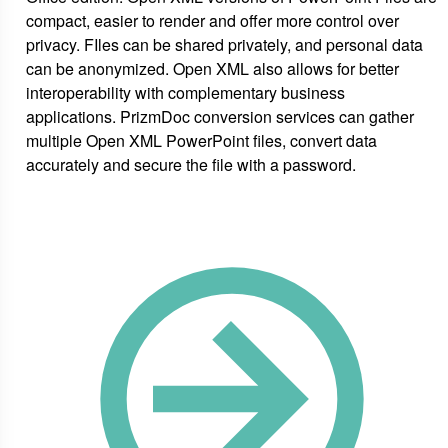
compact, easier to render and offer more control over
privacy. FIles can be shared privately, and personal data
can be anonymized. Open XML also allows for better
interoperability with complementary business
applications. PrizmDoc conversion services can gather
multiple Open XML PowerPoint files, convert data
accurately and secure the file with a password.