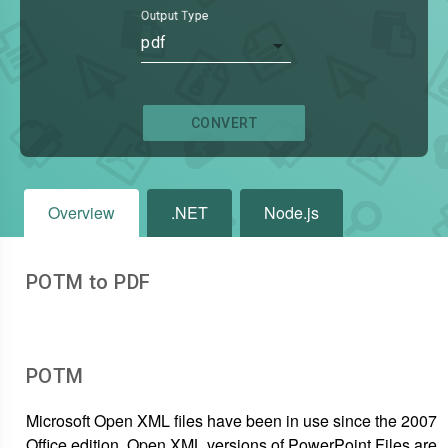
Output Type
pdf
CONVERT
Overview
.NET
Node.js
POTM to PDF
POTM
Microsoft Open XML files have been in use since the 2007
Office edition. Open XML versions of PowerPoint Files are