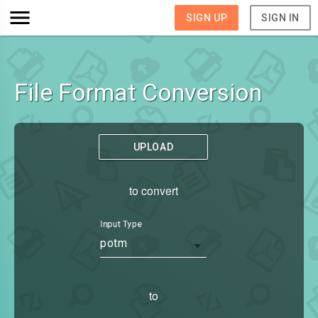
SIGN UP
SIGN IN
File Format Conversion
UPLOAD
to convert
Input Type
potm
to