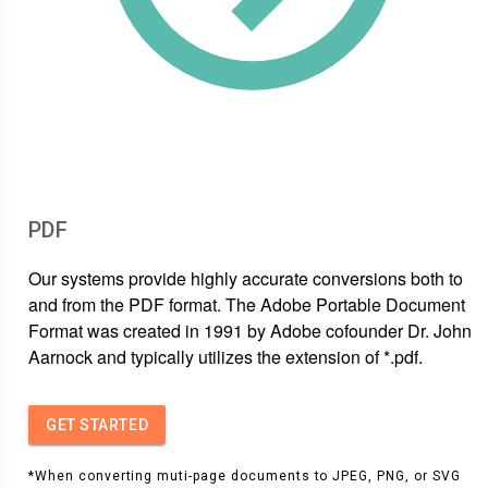
PDF
Our systems provide highly accurate conversions both to
and from the PDF format. The Adobe Portable Document
Format was created in 1991 by Adobe cofounder Dr. John
Aarnock and typically utilizes the extension of *.pdf.
GET STARTED
*When converting muti-page documents to JPEG, PNG, or SVG