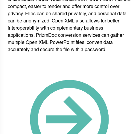
compact, easier to render and offer more control over
privacy. FIles can be shared privately, and personal data
can be anonymized. Open XML also allows for better
interoperability with complementary business
applications. PrizmDoc conversion services can gather
multiple Open XML PowerPoint files, convert data
accurately and secure the file with a password.