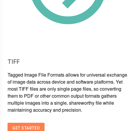
TIFF
Tagged Image File Formats allows for universal exchange
of image data across device and software platforms. Yet
most TIFF files are only single page files, so converting
them to PDF or other common output formats gathers
multiple images into a single, shareworthy file while
maintaining accuracy and precision.
GET STARTED