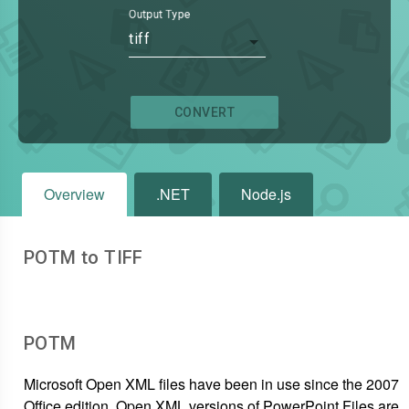
Output Type
tiff
CONVERT
Overview
.NET
Node.js
POTM to TIFF
POTM
Microsoft Open XML files have been in use since the 2007
Office edition. Open XML versions of PowerPoint Files are