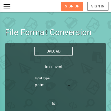
SIGN UP
SIGN IN
File Format Conversion
UPLOAD
to convert
Input Type
potm
to