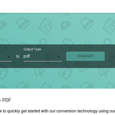
Output Type
to
pdf
CONVERT
o
PDF
w to quickly get started with our conversion technology using o