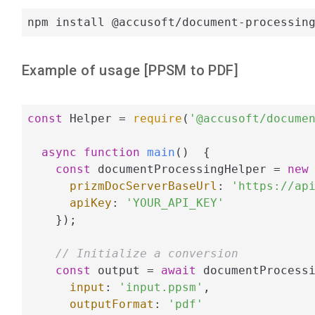
npm install @accusoft/document-processin
Example of usage [
PPSM
to
PDF
]
const
 Helper = 
require
(
'@accusoft/docume
async
function
main
(
)  
{

const
 documentProcessingHelper = 
new
 
prizmDocServerBaseUrl
: 
'https://ap
apiKey
: 
'YOUR_API_KEY'
    });

// Initialize a conversion
const
 output = 
await
 documentProcessi
input
: 
'input.ppsm'
,

outputFormat
: 
'pdf'