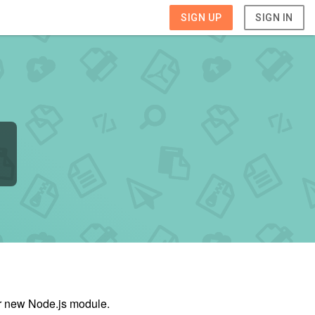
SIGN UP
SIGN IN
ur new Node.js module.