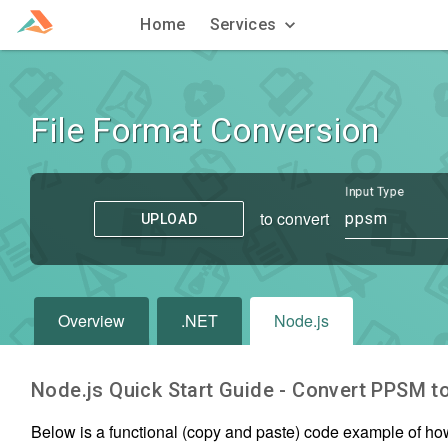
Home
Services
File Format Conversion
Input Type
to convert
ppsm
UPLOAD
Overview
.NET
Node.js
Node.js Quick Start Guide - Convert
PPSM
t
Below is a functional (copy and paste) code example of ho