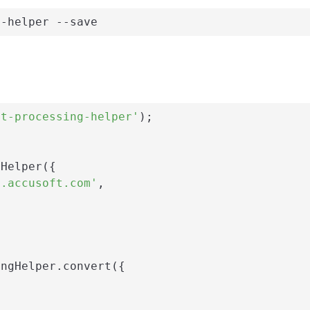
g-helper --save
nt-processing-helper'
);

Helper({

i.accusoft.com'
,

ngHelper.convert({
