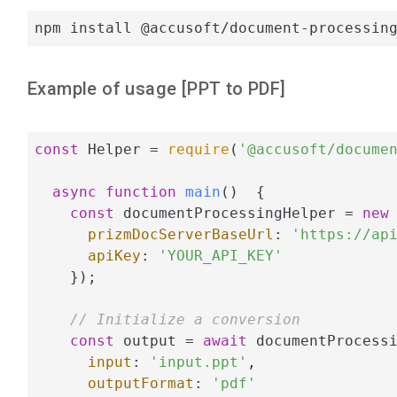
npm install @accusoft/document-processin
Example of usage [
PPT
to
PDF
]
const
 Helper = 
require
(
'@accusoft/docume
async
function
main
(
)  
{

const
 documentProcessingHelper = 
new
 
prizmDocServerBaseUrl
: 
'https://ap
apiKey
: 
'YOUR_API_KEY'
    });

// Initialize a conversion
const
 output = 
await
 documentProcessi
input
: 
'input.ppt'
,

outputFormat
: 
'pdf'