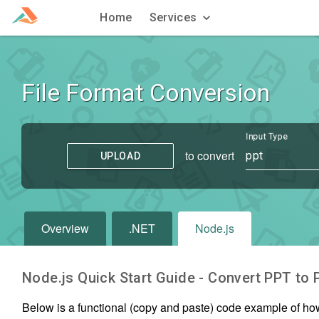
Home
Services
File Format Conversion
Input Type
to convert
ppt
UPLOAD
Overview
.NET
Node.js
Node.js Quick Start Guide - Convert
PPT
to
Below is a functional (copy and paste) code example of ho