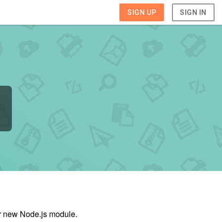
SIGN UP
SIGN IN
ur new Node.js module.