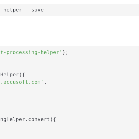
g-helper --save
nt-processing-helper'
);

Helper({

i.accusoft.com'
,

ngHelper.convert({
