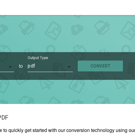
Output Type
to
pdf
CONVERT
PDF
w to quickly get started with our conversion technology using o