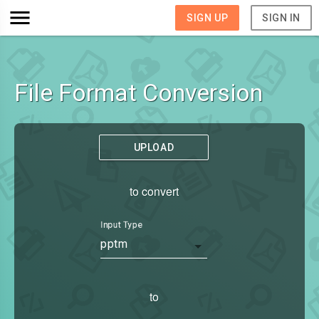
SIGN UP
SIGN IN
File Format Conversion
UPLOAD
to convert
Input Type
pptm
to