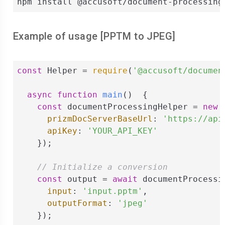
npm install @accusoft/document-processing
Example of usage [
PPTM
to
JPEG
]
const
 Helper = 
require
(
'@accusoft/documen
async
function
main
(
)  
{

const
 documentProcessingHelper = 
new
 
prizmDocServerBaseUrl
: 
'https://api
apiKey
: 
'YOUR_API_KEY'
    });

// Initialize a conversion
const
 output = 
await
 documentProcessi
input
: 
'input.pptm'
,

outputFormat
: 
'jpeg'
    });
