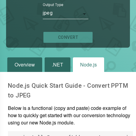
Output Type
jpeg
CONVERT
Overview
.NET
Node.js
Node.js Quick Start Guide - Convert
PPTM
to
JPEG
Below is a functional (copy and paste) code example of
how to quickly get started with our conversion technology
using our new Node.js module.