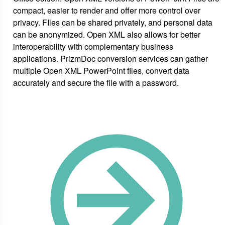
compact, easier to render and offer more control over
privacy. FIles can be shared privately, and personal data
can be anonymized. Open XML also allows for better
interoperability with complementary business
applications. PrizmDoc conversion services can gather
multiple Open XML PowerPoint files, convert data
accurately and secure the file with a password.