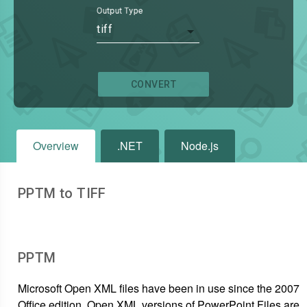
Output Type
tiff
CONVERT
Overview
.NET
Node.js
PPTM to TIFF
PPTM
Microsoft Open XML files have been in use since the 2007
Office edition. Open XML versions of PowerPoint Files are