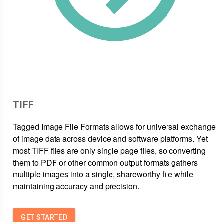
TIFF
Tagged Image File Formats allows for universal exchange
of image data across device and software platforms. Yet
most TIFF files are only single page files, so converting
them to PDF or other common output formats gathers
multiple images into a single, shareworthy file while
maintaining accuracy and precision.
GET STARTED