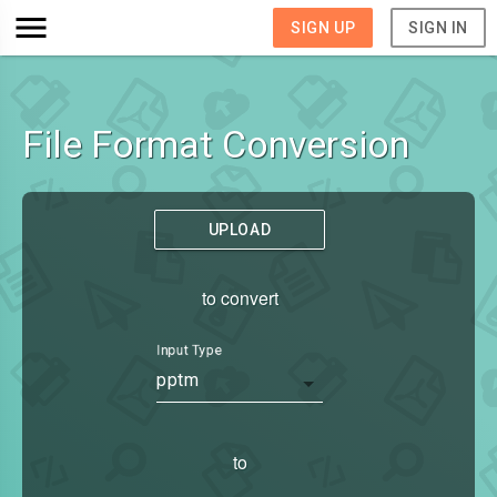
SIGN UP
SIGN IN
File Format Conversion
UPLOAD
to convert
Input Type
pptm
to