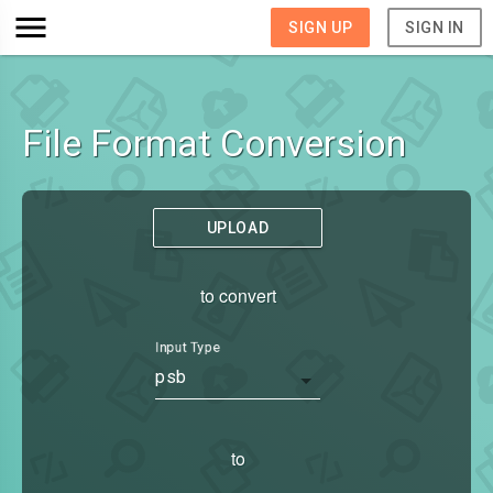
SIGN UP
SIGN IN
File Format Conversion
UPLOAD
to convert
Input Type
psb
to