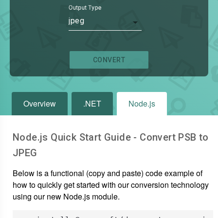
Output Type
jpeg
CONVERT
Overview
.NET
Node.js
Node.js Quick Start Guide - Convert
PSB
to
JPEG
Below is a functional (copy and paste) code example of
how to quickly get started with our conversion technology
using our new Node.js module.