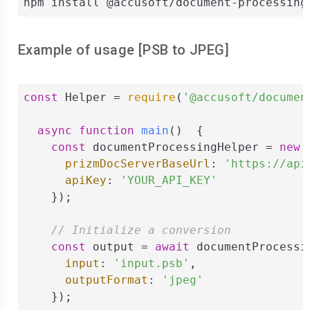
npm install @accusoft/document-processing
Example of usage [
PSB
to
JPEG
]
const
 Helper = 
require
(
'@accusoft/documen
async
function
main
(
)  
{

const
 documentProcessingHelper = 
new
 
prizmDocServerBaseUrl
: 
'https://api
apiKey
: 
'YOUR_API_KEY'
    });

// Initialize a conversion
const
 output = 
await
 documentProcessi
input
: 
'input.psb'
,

outputFormat
: 
'jpeg'
    });
