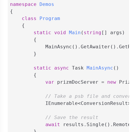
namespace
Demos
{

class
Program
    {

static
void
Main
(
string
[] args
)
        {

            MainAsync().GetAwaiter().GetRe
        }

static
async
 Task 
MainAsync
(
)
        {

var
 prizmDocServer = 
new
 Priz
// Take a psb file and conver
            IEnumerable<ConversionResult>
// Save the result
await
 results.Single().Remote
        }
