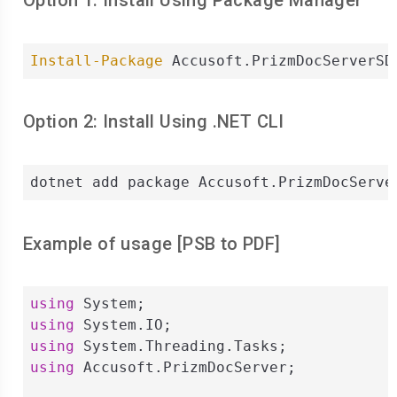
Option 1: Install Using Package Manager
Install-Package
 Accusoft.PrizmDocServerSD
Option 2: Install Using .NET CLI
dotnet add package Accusoft.PrizmDocServe
Example of usage [
PSB
to
PDF
]
using
using
using
using
 Accusoft.PrizmDocServer;
