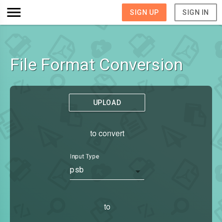
SIGN UP
SIGN IN
File Format Conversion
UPLOAD
to convert
Input Type
psb
to