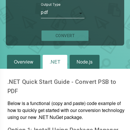
Output Type
pdf
CONVERT
Overview
.NET
Node.js
.NET Quick Start Guide - Convert
PSB
to
PDF
Below is a functional (copy and paste) code example of
how to quickly get started with our conversion technology
using our new .NET NuGet package.