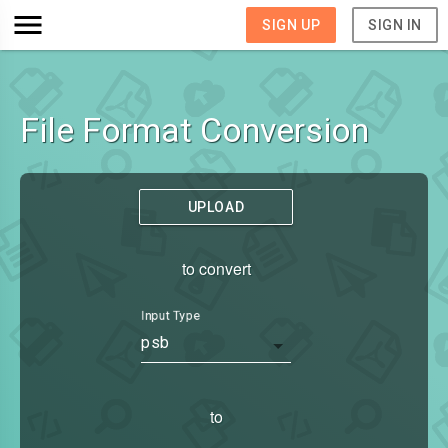
SIGN UP
SIGN IN
File Format Conversion
UPLOAD
to convert
Input Type
psb
to