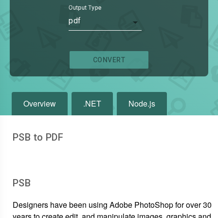
Output Type
pdf
CONVERT
Overview
.NET
Node.js
PSB to PDF
PSB
Designers have been using Adobe PhotoShop for over 30
years to create,edit, and manipulate images, graphics and