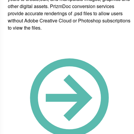
other digital assets. PrizmDoc conversion services
provide accurate renderings of .psd files to allow users
without Adobe Creative Cloud or Photoshop subscriptions
to view the files.