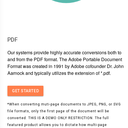
PDF
Our systems provide highly accurate conversions both to
and from the PDF format. The Adobe Portable Document
Format was created in 1991 by Adobe cofounder Dr. John
Aarnock and typically utilizes the extension of *.pdf.
GET STARTED
*When converting muti-page documents to JPEG, PNG, or SVG
file formats, only the first page of the document will be
converted. THIS IS A DEMO ONLY RESTRICTION. The full
featured product allows you to dictate how multi-page