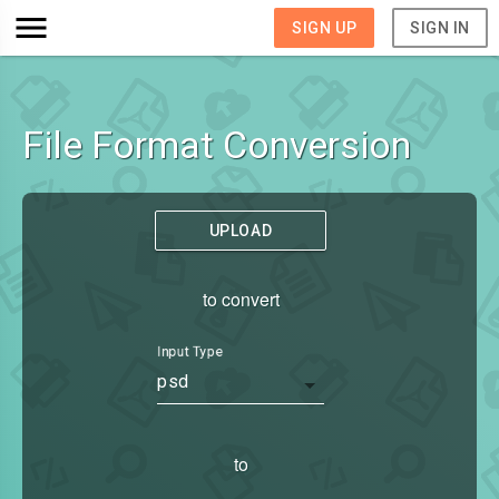
SIGN UP
SIGN IN
File Format Conversion
UPLOAD
to convert
Input Type
psd
to