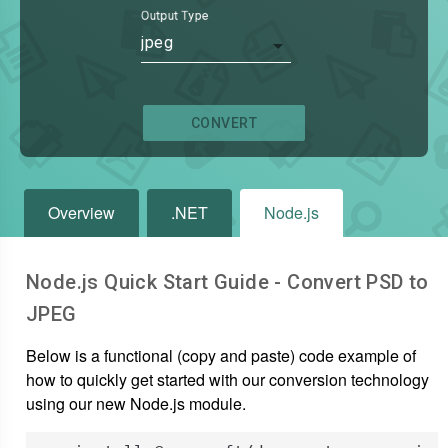
Output Type
jpeg
CONVERT
Overview
.NET
Node.js
Node.js Quick Start Guide - Convert
PSD
to
JPEG
Below is a functional (copy and paste) code example of
how to quickly get started with our conversion technology
using our new Node.js module.