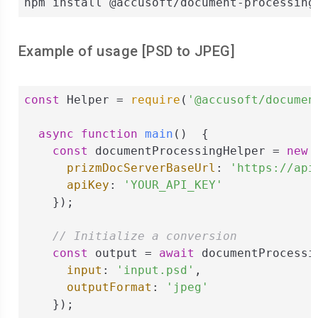
npm install @accusoft/document-processing
Example of usage [
PSD
to
JPEG
]
const
 Helper = 
require
(
'@accusoft/documen
async
function
main
(
)  
{

const
 documentProcessingHelper = 
new
 
prizmDocServerBaseUrl
: 
'https://api
apiKey
: 
'YOUR_API_KEY'
    });

// Initialize a conversion
const
 output = 
await
 documentProcessi
input
: 
'input.psd'
,

outputFormat
: 
'jpeg'
    });
