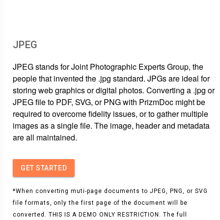
JPEG
JPEG stands for Joint Photographic Experts Group, the
people that invented the .jpg standard. JPGs are ideal for
storing web graphics or digital photos. Converting a .jpg or
JPEG file to PDF, SVG, or PNG with PrizmDoc might be
required to overcome fidelity issues, or to gather multiple
images as a single file. The image, header and metadata
are all maintained.
GET STARTED
*When converting muti-page documents to JPEG, PNG, or SVG
file formats, only the first page of the document will be
converted. THIS IS A DEMO ONLY RESTRICTION. The full