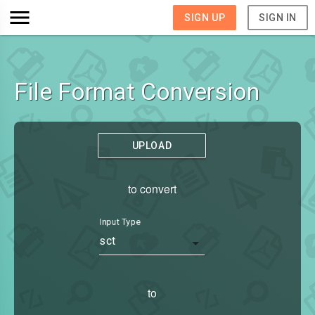
SIGN UP
SIGN IN
File Format Conversion
UPLOAD
to convert
Input Type
sct
to