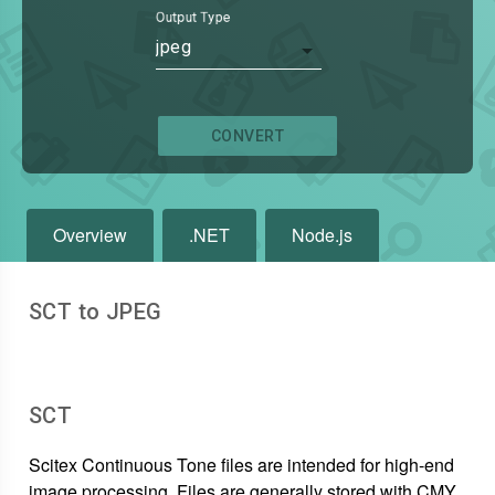
Output Type
jpeg
CONVERT
Overview
.NET
Node.js
SCT to JPEG
SCT
Scitex Continuous Tone files are intended for high-end
image processing. Files are generally stored with CMY