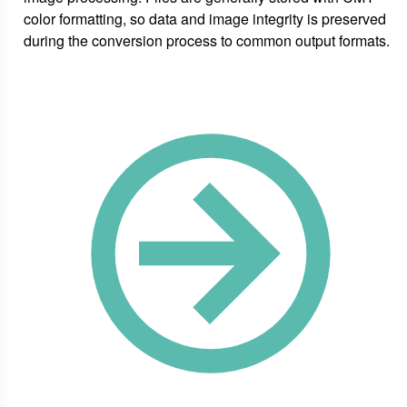
color formatting, so data and image integrity is preserved
during the conversion process to common output formats.