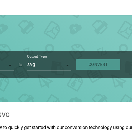
Output Type
to
svg
CONVERT
SVG
w to quickly get started with our conversion technology using o