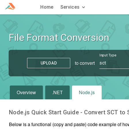
Home
Services
File Format Conversion
Input Type
to convert
sct
UPLOAD
Overview
.NET
Node.js
Node.js Quick Start Guide - Convert
SCT
to
Below is a functional (copy and paste) code example of ho