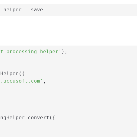
g-helper --save
nt-processing-helper'
);

Helper({

i.accusoft.com'
,

ngHelper.convert({
