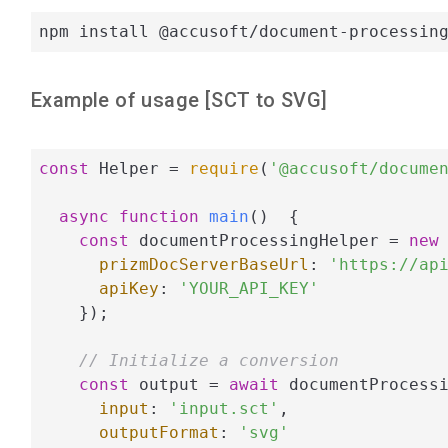
npm install @accusoft/document-processin
Example of usage [
SCT
to
SVG
]
const
 Helper = 
require
(
'@accusoft/docume
async
function
main
(
)  
{

const
 documentProcessingHelper = 
new
 
prizmDocServerBaseUrl
: 
'https://ap
apiKey
: 
'YOUR_API_KEY'
    });

// Initialize a conversion
const
 output = 
await
 documentProcessi
input
: 
'input.sct'
,

outputFormat
: 
'svg'