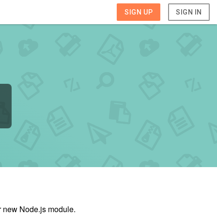
SIGN UP
SIGN IN
ur new Node.js module.