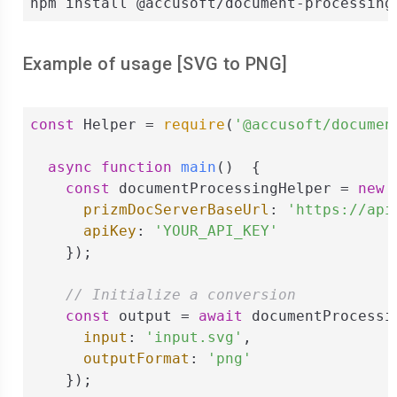
npm install @accusoft/document-processing
Example of usage [
SVG
to
PNG
]
const
 Helper = 
require
(
'@accusoft/documen
async
function
main
(
)  
{

const
 documentProcessingHelper = 
new
 
prizmDocServerBaseUrl
: 
'https://api
apiKey
: 
'YOUR_API_KEY'
    });

// Initialize a conversion
const
 output = 
await
 documentProcessi
input
: 
'input.svg'
,

outputFormat
: 
'png'
    });
