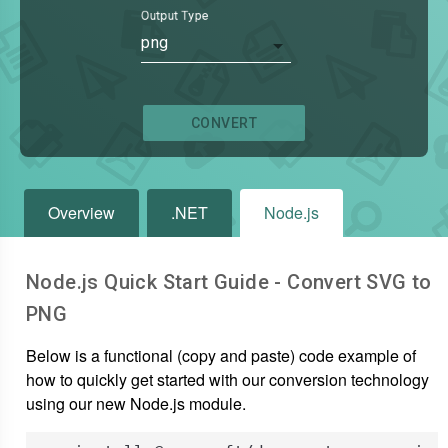
Output Type
png
CONVERT
Overview
.NET
Node.js
Node.js Quick Start Guide - Convert
SVG
to
PNG
Below is a functional (copy and paste) code example of
how to quickly get started with our conversion technology
using our new Node.js module.