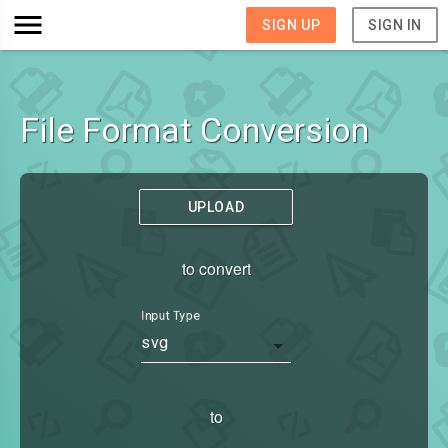
SIGN UP
SIGN IN
File Format Conversion
UPLOAD
to convert
Input Type
svg
to