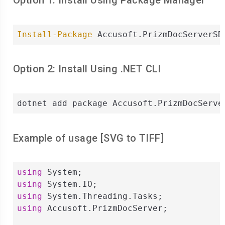
Option 1: Install Using Package Manager
Install-Package
 Accusoft.PrizmDocServerSD
Option 2: Install Using .NET CLI
dotnet add package Accusoft.PrizmDocServe
Example of usage [
SVG
to
TIFF
]
using
using
using
using
 Accusoft.PrizmDocServer;
