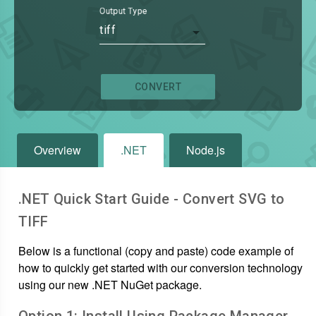
Output Type
tiff
CONVERT
Overview
.NET
Node.js
.NET Quick Start Guide - Convert
SVG
to
TIFF
Below is a functional (copy and paste) code example of
how to quickly get started with our conversion technology
using our new .NET NuGet package.