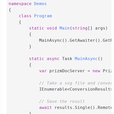
namespace
Demos
{

class
Program
    {

static
void
Main
(
string
[] args
)
        {

            MainAsync().GetAwaiter().GetRe
        }

static
async
 Task 
MainAsync
(
)
        {

var
 prizmDocServer = 
new
 Priz
// Take a svg file and conver
            IEnumerable<ConversionResult>
// Save the result
await
 results.Single().Remote
        }
