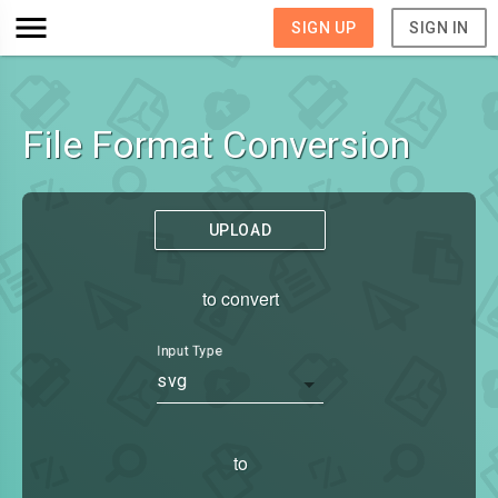
SIGN UP
SIGN IN
File Format Conversion
UPLOAD
to convert
Input Type
svg
to