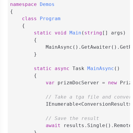
namespace
Demos
{

class
Program
    {

static
void
Main
(
string
[] args
)
        {

            MainAsync().GetAwaiter().GetRe
        }

static
async
 Task 
MainAsync
(
)
        {

var
 prizmDocServer = 
new
 Priz
// Take a tga file and conver
            IEnumerable<ConversionResult>
// Save the result
await
 results.Single().Remote
        }
