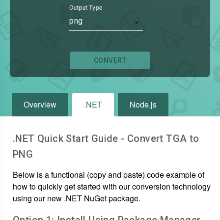
Output Type
png
CONVERT
Overview
.NET
Node.js
.NET Quick Start Guide - Convert
TGA
to
PNG
Below is a functional (copy and paste) code example of
how to quickly get started with our conversion technology
using our new .NET NuGet package.