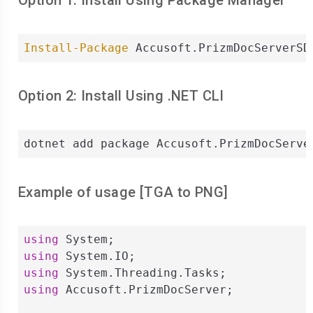
Option 1: Install Using Package Manager
Install-Package
 Accusoft.PrizmDocServerSD
Option 2: Install Using .NET CLI
dotnet add package Accusoft.PrizmDocServe
Example of usage [
TGA
to
PNG
]
using
using
using
using
 Accusoft.PrizmDocServer;
