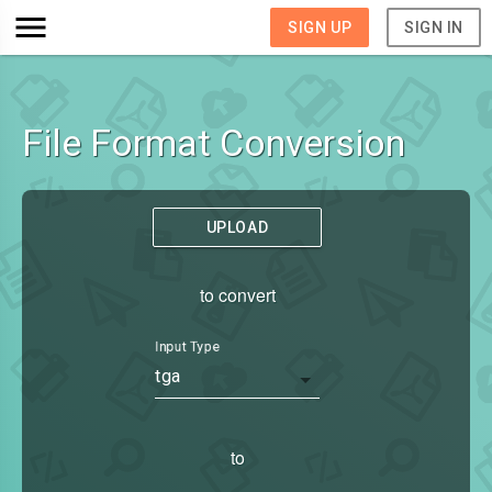
SIGN UP
SIGN IN
File Format Conversion
UPLOAD
to convert
Input Type
tga
to