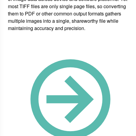
most TIFF files are only single page files, so converting
them to PDF or other common output formats gathers
multiple images into a single, shareworthy file while
maintaining accuracy and precision.