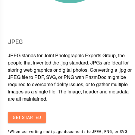
JPEG
JPEG stands for Joint Photographic Experts Group, the
people that invented the .jpg standard. JPGs are ideal for
storing web graphics or digital photos. Converting a .jpg or
JPEG file to PDF, SVG, or PNG with PrizmDoc might be
required to overcome fidelity issues, or to gather multiple
images as a single file. The image, header and metadata
are all maintained.
GET STARTED
*When converting muti-page documents to JPEG, PNG, or SVG