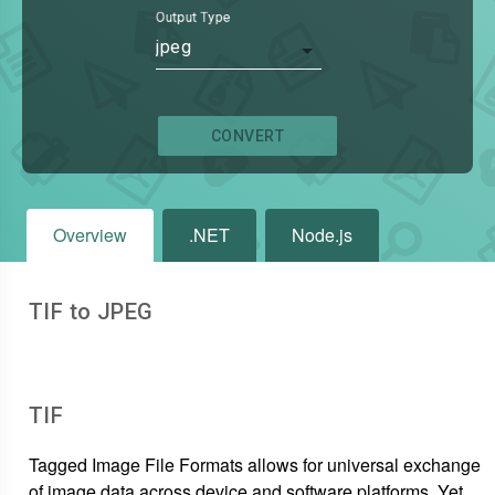
Output Type
jpeg
CONVERT
Overview
.NET
Node.js
TIF to JPEG
TIF
Tagged Image File Formats allows for universal exchange
of image data across device and software platforms. Yet