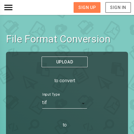
SIGN UP
SIGN IN
File Format Conversion
UPLOAD
to convert
Input Type
tif
to