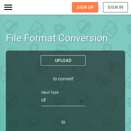
SIGN UP
SIGN IN
File Format Conversion
UPLOAD
to convert
Input Type
tif
to