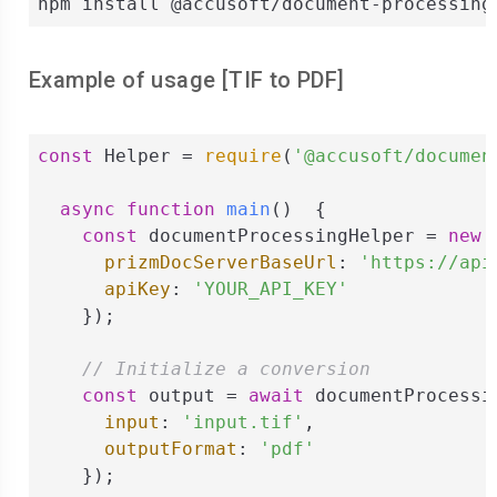
npm install @accusoft/document-processing
Example of usage [
TIF
to
PDF
]
const
 Helper = 
require
(
'@accusoft/documen
async
function
main
(
)  
{

const
 documentProcessingHelper = 
new
 
prizmDocServerBaseUrl
: 
'https://api
apiKey
: 
'YOUR_API_KEY'
    });

// Initialize a conversion
const
 output = 
await
 documentProcessi
input
: 
'input.tif'
,

outputFormat
: 
'pdf'
    });
