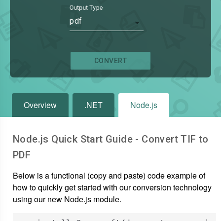
Output Type
pdf
CONVERT
Overview
.NET
Node.js
Node.js Quick Start Guide - Convert
TIF
to
PDF
Below is a functional (copy and paste) code example of
how to quickly get started with our conversion technology
using our new Node.js module.