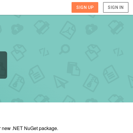
SIGN UP
SIGN IN
our new .NET NuGet package.