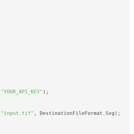
 
"YOUR_API_KEY"
);

(
"input.tif"
, DestinationFileFormat.Svg);
