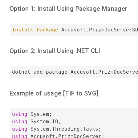
Option 1: Install Using Package Manager
Install-Package
 Accusoft.PrizmDocServerS
Option 2: Install Using .NET CLI
dotnet add package Accusoft.PrizmDocServ
Example of usage [
TIF
to
SVG
]
using
using
using
using
 Accusoft.PrizmDocServer;
