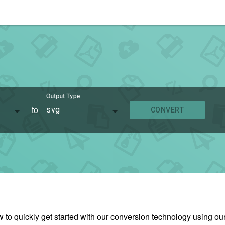
Output Type
to
svg
CONVERT
w to quickly get started with our conversion technology using 