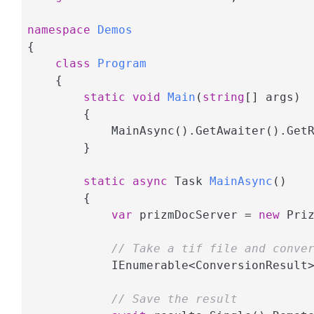
namespace
Demos
{

class
Program
    {

static
void
Main
(
string
[] args
)
        {

            MainAsync().GetAwaiter().GetR
        }

static
async
 Task 
MainAsync
(
)
        {

var
 prizmDocServer = 
new
 Pri
// Take a tif file and conve
            IEnumerable<ConversionResult
// Save the result