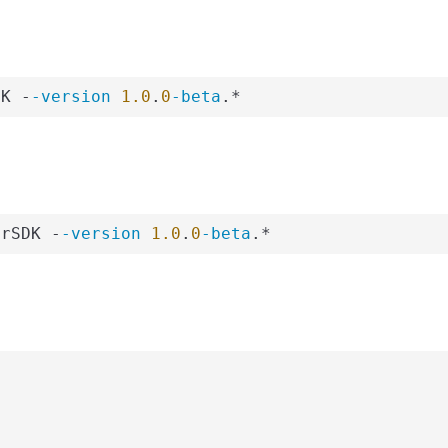
DK -
-version
1.0
.
0
-beta
.*
erSDK -
-version
1.0
.
0
-beta
.*