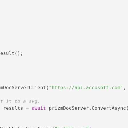
esult();

zmDocServerClient(
"https://api.accusoft.com"
,
rt it to a svg.
> results = 
await
 prizmDocServer.ConvertAsync