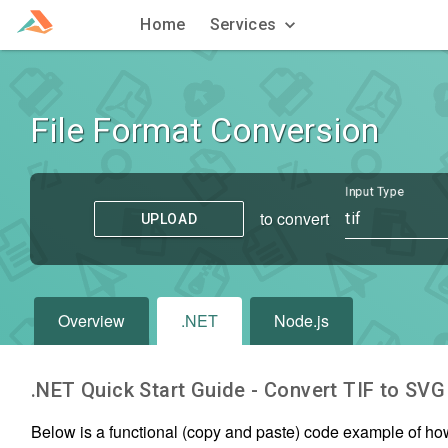
Home
Services
File Format Conversion
Input Type
to convert
tif
UPLOAD
Overview
.NET
Node.js
.NET Quick Start Guide - Convert
TIF
to
SVG
Below is a functional (copy and paste) code example of ho