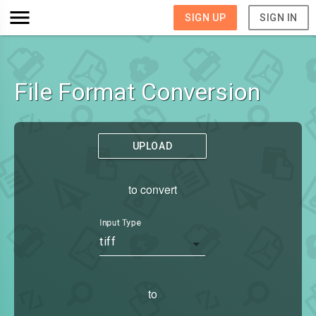
SIGN UP
SIGN IN
File Format Conversion
UPLOAD
to convert
Input Type
tiff
to