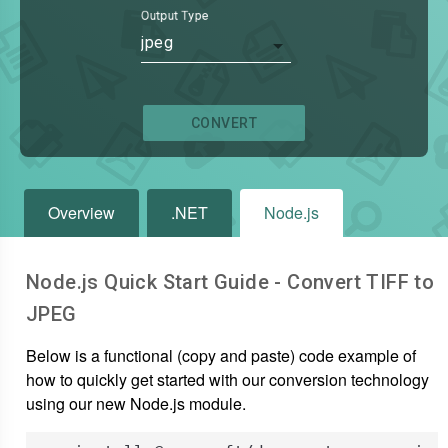
Output Type
jpeg
CONVERT
Overview
.NET
Node.js
Node.js Quick Start Guide - Convert
TIFF
to
JPEG
Below is a functional (copy and paste) code example of
how to quickly get started with our conversion technology
using our new Node.js module.