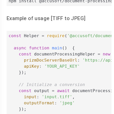
npm install @accusoft/document-processing
Example of usage [
TIFF
to
JPEG
]
const
 Helper = 
require
(
'@accusoft/documen
async
function
main
(
)  
{

const
 documentProcessingHelper = 
new
 
prizmDocServerBaseUrl
: 
'https://api
apiKey
: 
'YOUR_API_KEY'
    });

// Initialize a conversion
const
 output = 
await
 documentProcessi
input
: 
'input.tiff'
,

outputFormat
: 
'jpeg'
    });
