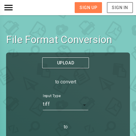
SIGN UP
SIGN IN
File Format Conversion
UPLOAD
to convert
Input Type
tiff
to