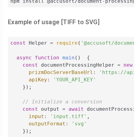
npm install @accusoft/document-processing
Example of usage [
TIFF
to
SVG
]
const
 Helper = 
require
(
'@accusoft/documen
async
function
main
(
)  
{

const
 documentProcessingHelper = 
new
 
prizmDocServerBaseUrl
: 
'https://api
apiKey
: 
'YOUR_API_KEY'
    });

// Initialize a conversion
const
 output = 
await
 documentProcessi
input
: 
'input.tiff'
,

outputFormat
: 
'svg'
    });
