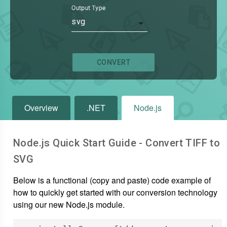
Output Type
svg
CONVERT
Overview
.NET
Node.js
Node.js Quick Start Guide - Convert
TIFF
to
SVG
Below is a functional (copy and paste) code example of
how to quickly get started with our conversion technology
using our new Node.js module.