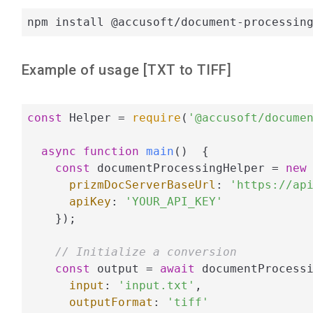
npm install @accusoft/document-processin
Example of usage [
TXT
to
TIFF
]
const
 Helper = 
require
(
'@accusoft/docume
async
function
main
(
)  
{

const
 documentProcessingHelper = 
new
 
prizmDocServerBaseUrl
: 
'https://ap
apiKey
: 
'YOUR_API_KEY'
    });

// Initialize a conversion
const
 output = 
await
 documentProcessi
input
: 
'input.txt'
,

outputFormat
: 
'tiff'