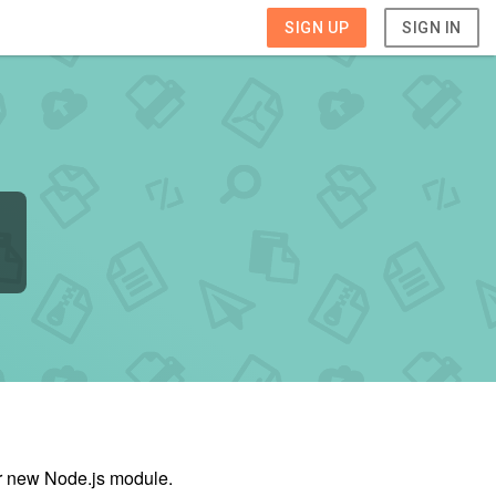
SIGN UP
SIGN IN
ur new Node.js module.