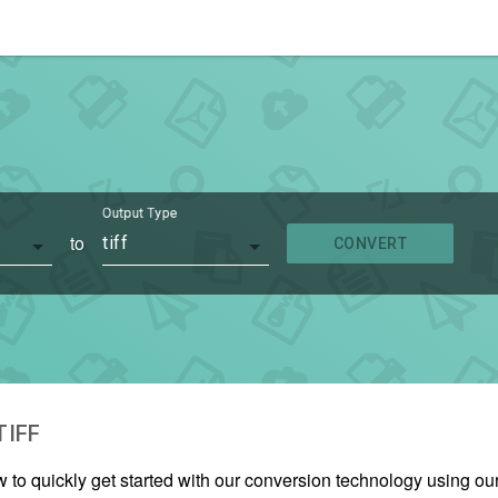
Output Type
to
tiff
CONVERT
TIFF
w to quickly get started with our conversion technology using o