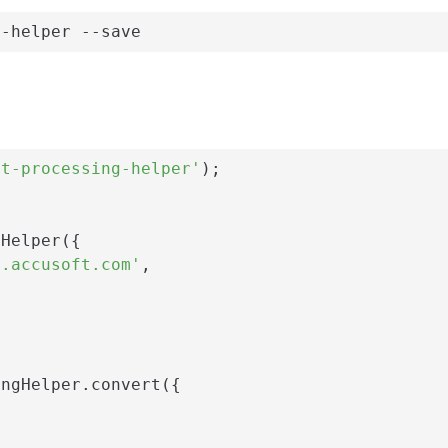
g-helper --save
nt-processing-helper'
);

Helper({

i.accusoft.com'
,

ngHelper.convert({
