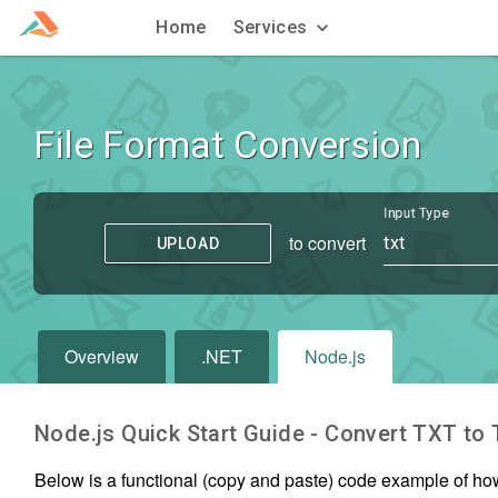
Home
Services
File Format Conversion
Input Type
to convert
txt
UPLOAD
Overview
.NET
Node.js
Node.js Quick Start Guide - Convert
TXT
to
Below is a functional (copy and paste) code example of ho