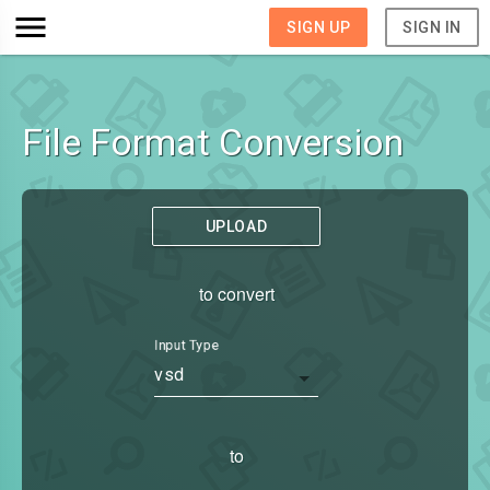
SIGN UP
SIGN IN
File Format Conversion
UPLOAD
to convert
Input Type
vsd
to