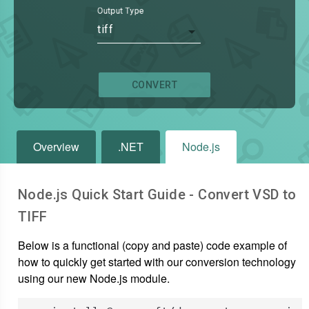
Output Type
tiff
CONVERT
Overview
.NET
Node.js
Node.js Quick Start Guide - Convert
VSD
to
TIFF
Below is a functional (copy and paste) code example of
how to quickly get started with our conversion technology
using our new Node.js module.