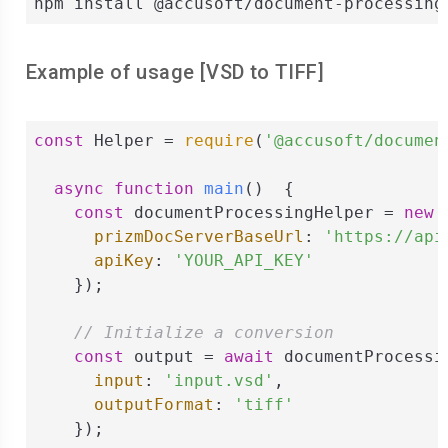
npm install @accusoft/document-processing
Example of usage [
VSD
to
TIFF
]
const
 Helper = 
require
(
'@accusoft/documen
async
function
main
(
)  
{

const
 documentProcessingHelper = 
new
 
prizmDocServerBaseUrl
: 
'https://api
apiKey
: 
'YOUR_API_KEY'
    });

// Initialize a conversion
const
 output = 
await
 documentProcessi
input
: 
'input.vsd'
,

outputFormat
: 
'tiff'
    });
